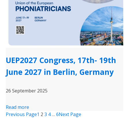
UEP2027 Congress, 17th- 19th
June 2027 in Berlin, Germany
26 September 2025
Read more
Previous Page
1
2
3
4
…
6
Next Page