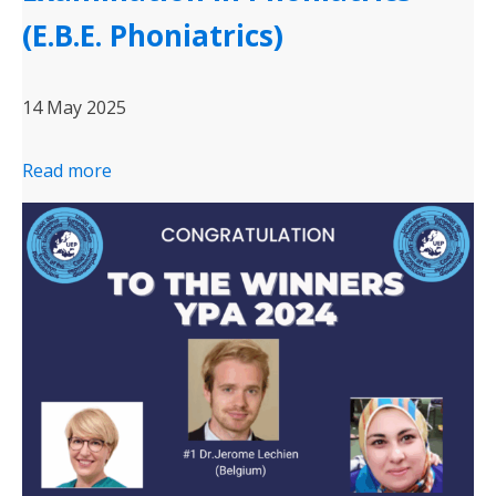
(E.B.E. Phoniatrics)
14 May 2025
Read more