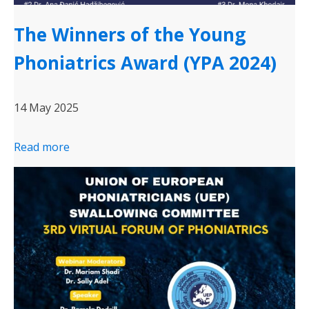
The Winners of the Young
Phoniatrics Award (YPA 2024)
14 May 2025
Read more