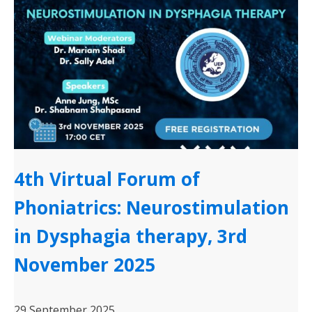
4th Virtual Forum of
Phoniatrics: Neurostimulation
in Dysphagia therapy, 3rd
November 2025
29 September 2025