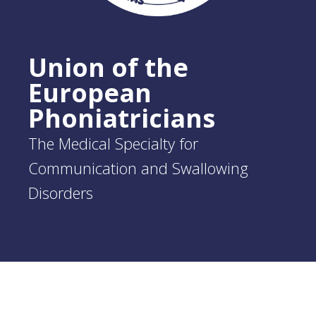
Union of the
European
Phoniatricians
The Medical Specialty for
Communication and Swallowing
Disorders