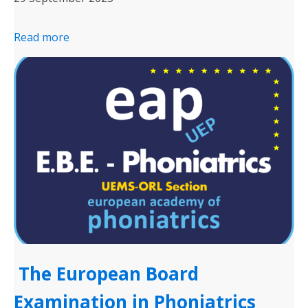
Read more
The European Board
Examination in Phoniatrics