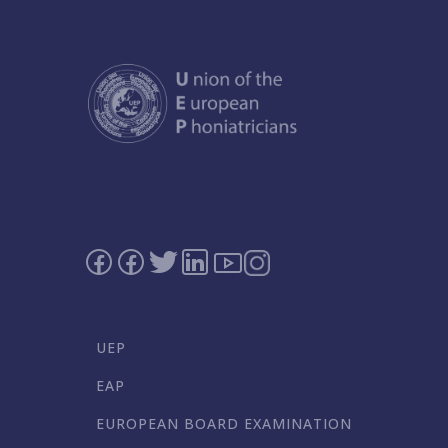
UEP
EAP
EUROPEAN BOARD EXAMINATION