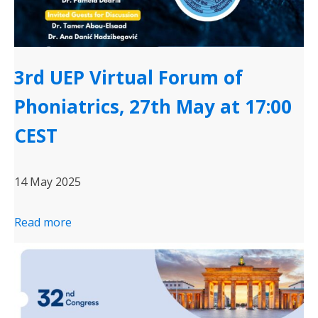
3rd UEP Virtual Forum of
Phoniatrics, 27th May at 17:00
CEST
14 May 2025
Read more