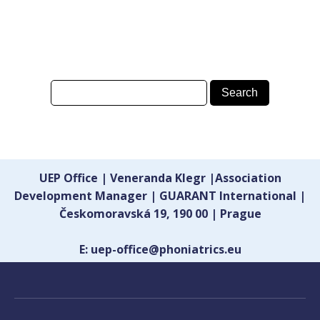
UEP Office | Veneranda Klegr |Association
Development Manager | GUARANT International |
Českomoravská 19, 190 00 | Prague
E: uep-office@phoniatrics.eu