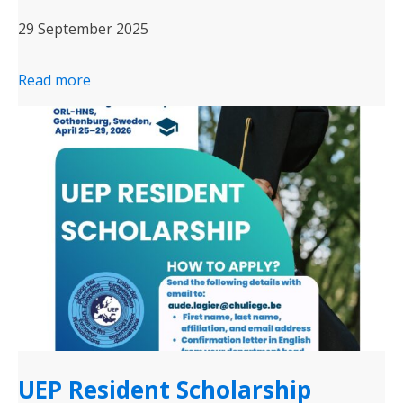
29 September 2025
Read more
UEP Resident Scholarship