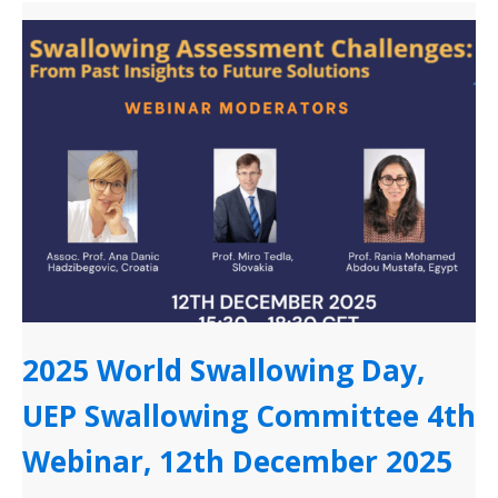
2025 World Swallowing Day,
UEP Swallowing Committee 4th
Webinar, 12th December 2025