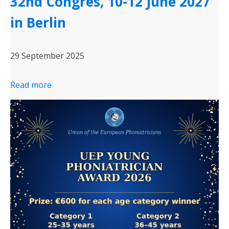
32nd Congres, 10-12 June 2027
in Berlin
29 September 2025
Read more