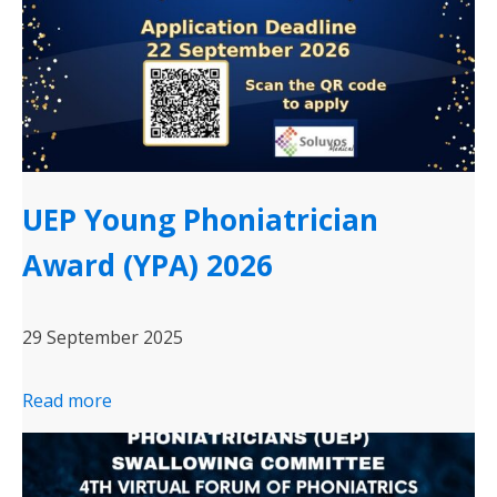
UEP Young Phoniatrician
Award (YPA) 2026
29 September 2025
Read more