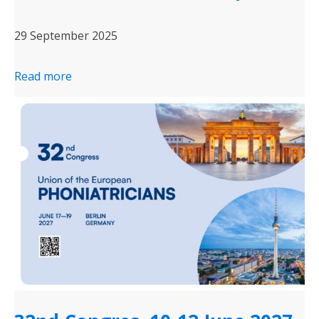
29 September 2025
Read more