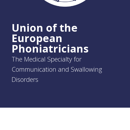
Union of the
European
Phoniatricians
The Medical Specialty for
Communication and Swallowing
Disorders