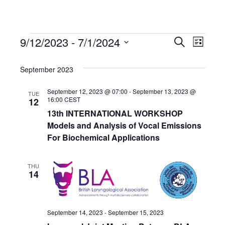
9/12/2023
 - 
7/1/2024
Events
Even
Events
Search
List
Select
View
Search
date.
September 2023
Navi
and
September 12, 2023 @ 07:00
-
September 13, 2023 @
TUE
16:00
CEST
12
13th INTERNATIONAL WORKSHOP
Views
Models and Analysis of Vocal Emissions
For Biochemical Applications
Navigat
THU
14
September 14, 2023
-
September 15, 2023