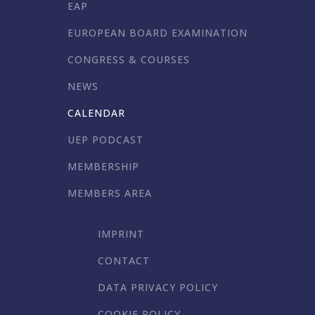
EAP
EUROPEAN BOARD EXAMINATION
CONGRESS & COURSES
NEWS
CALENDAR
UEP PODCAST
MEMBERSHIP
MEMBERS AREA
IMPRINT
CONTACT
DATA PRIVACY POLICY
COOKIE POLICY