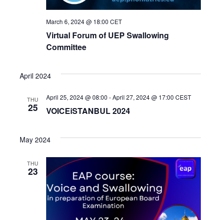
March 6, 2024 @ 18:00
CET
Virtual Forum of UEP Swallowing
Committee
April 2024
April 25, 2024 @ 08:00
-
April 27, 2024 @ 17:00
CEST
THU
25
VOICEiSTANBUL 2024
May 2024
THU
23