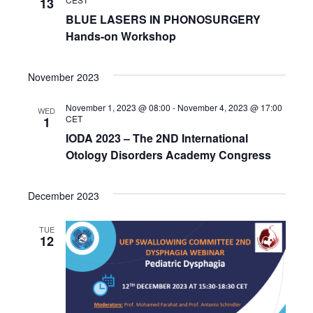
13
BLUE LASERS IN PHONOSURGERY
Hands-on Workshop
November 2023
November 1, 2023 @ 08:00
-
November 4, 2023 @ 17:00
WED
CET
1
IODA 2023 – The 2ND International
Otology Disorders Academy Congress
December 2023
TUE
12