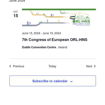
June 2024
SAT
15
June 15, 2024
-
June 19, 2024
7th Congress of European ORL-HNS
Dublin Convention Centre
, Ireland
Events
Events
Previous
Today
Next
Subscribe to calendar