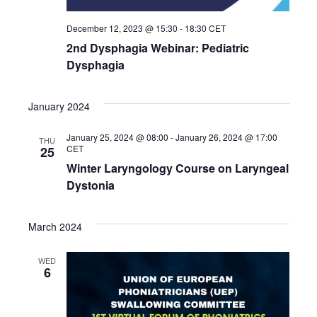
December 12, 2023 @ 15:30
-
18:30
CET
2nd Dysphagia Webinar: Pediatric
Dysphagia
January 2024
January 25, 2024 @ 08:00
-
January 26, 2024 @ 17:00
THU
CET
25
Winter Laryngology Course on Laryngeal
Dystonia
March 2024
WED
6