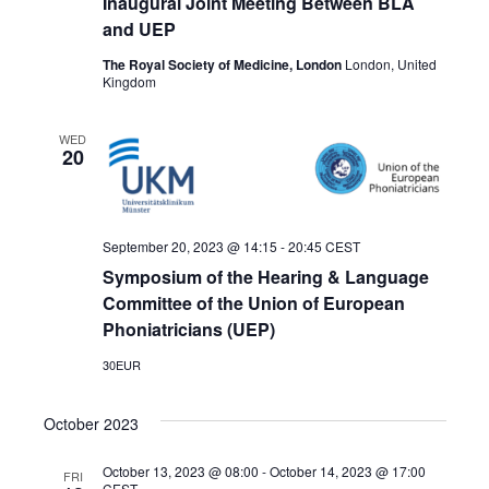
Inaugural Joint Meeting Between BLA
and UEP
The Royal Society of Medicine, London
London, United
Kingdom
WED
20
September 20, 2023 @ 14:15
-
20:45
CEST
Symposium of the Hearing & Language
Committee of the Union of European
Phoniatricians (UEP)
30EUR
October 2023
October 13, 2023 @ 08:00
-
October 14, 2023 @ 17:00
FRI
CEST