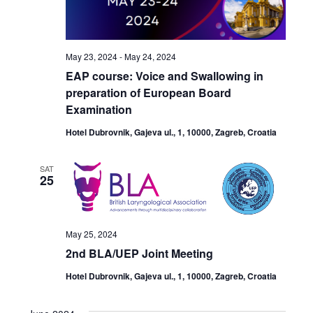
May 23, 2024
-
May 24, 2024
EAP course: Voice and Swallowing in
preparation of European Board
Examination
Hotel Dubrovnik, Gajeva ul., 1, 10000, Zagreb, Croatia
SAT
25
May 25, 2024
2nd BLA/UEP Joint Meeting
Hotel Dubrovnik, Gajeva ul., 1, 10000, Zagreb, Croatia