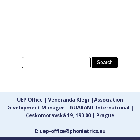
UEP Office | Veneranda Klegr |Association
Development Manager | GUARANT International |
Českomoravská 19, 190 00 | Prague
E: uep-office@phoniatrics.eu