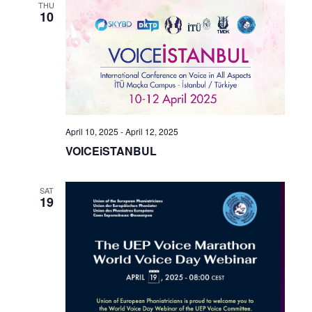
THU
10
April 10, 2025
-
April 12, 2025
VOICEiSTANBUL
SAT
19