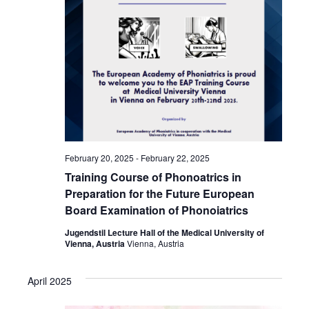
February 20, 2025
-
February 22, 2025
Training Course of Phonoatrics in
Preparation for the Future European
Board Examination of Phonoiatrics
Jugendstil Lecture Hall of the Medical University of
Vienna, Austria
Vienna, Austria
April 2025