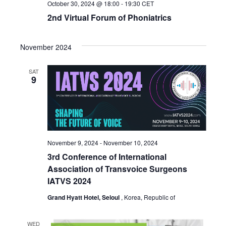
October 30, 2024 @ 18:00
-
19:30
CET
2nd Virtual Forum of Phoniatrics
November 2024
SAT
9
November 9, 2024
-
November 10, 2024
3rd Conference of International
Association of Transvoice Surgeons
IATVS 2024
Grand Hyatt Hotel, Seloul
, Korea, Republic of
WED