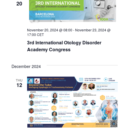
20
November 20, 2024 @ 08:00
-
November 23, 2024 @
17:00
CET
3rd International Otology Disorder
Academy Congress
December 2024
THU
12