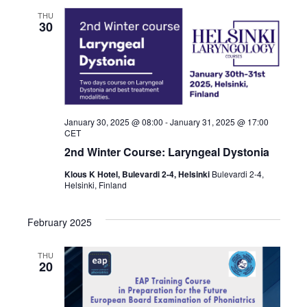
THU
30
January 30, 2025 @ 08:00
-
January 31, 2025 @ 17:00
CET
2nd Winter Course: Laryngeal Dystonia
Klous K Hotel, Bulevardi 2-4, Helsinki
Bulevardi 2-4,
Helsinki, Finland
February 2025
THU
20