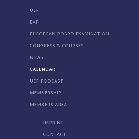
UEP
EAP
EUROPEAN BOARD EXAMINATION
CONGRESS & COURSES
NEWS
CALENDAR
UEP PODCAST
MEMBERSHIP
MEMBERS AREA
IMPRINT
CONTACT