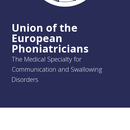
Union of the
European
Phoniatricians
The Medical Specialty for
Communication and Swallowing
Disorders