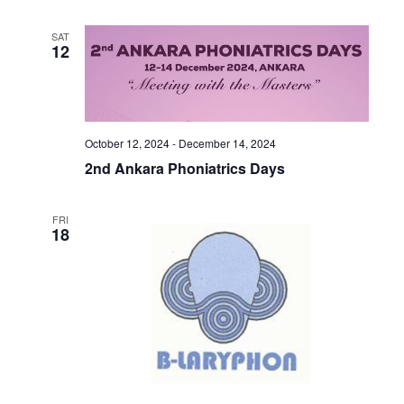
SAT
12
October 12, 2024
-
December 14, 2024
2nd Ankara Phoniatrics Days
FRI
18