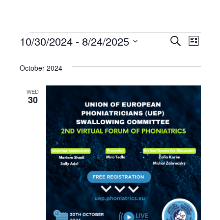
10/30/2024
 - 
8/24/2025
Events
Even
Events
Search
List
Select
View
Search
date.
October 2024
Navi
and
WED
30
Views
Navigat