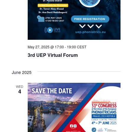
May 27, 2025 @ 17:00
-
19:00
CEST
3rd UEP Virtual Forum
June 2025
WED
4