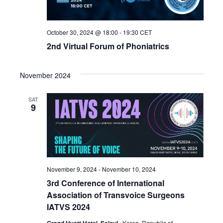
October 30, 2024 @ 18:00
-
19:30
CET
2nd Virtual Forum of Phoniatrics
November 2024
SAT
9
November 9, 2024
-
November 10, 2024
3rd Conference of International
Association of Transvoice Surgeons
IATVS 2024
, Korea, Republic of