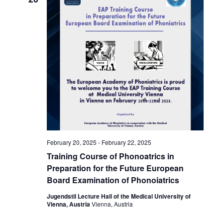
February 20, 2025
-
February 22, 2025
Training Course of Phonoatrics in
Preparation for the Future European
Board Examination of Phonoiatrics
Jugendstil Lecture Hall of the Medical University of
Vienna, Austria
Vienna, Austria