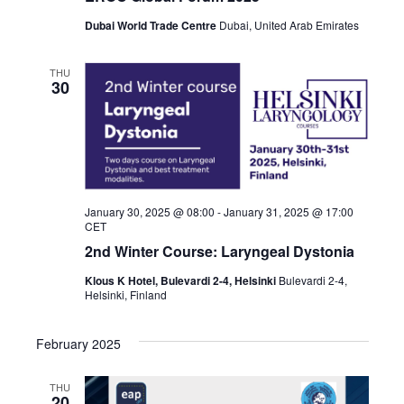
Dubai World Trade Centre
Dubai, United Arab Emirates
THU
30
January 30, 2025 @ 08:00
-
January 31, 2025 @ 17:00
CET
2nd Winter Course: Laryngeal Dystonia
Klous K Hotel, Bulevardi 2-4, Helsinki
Bulevardi 2-4,
Helsinki, Finland
February 2025
THU
20