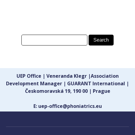
UEP Office | Veneranda Klegr |Association
Development Manager | GUARANT International |
Českomoravská 19, 190 00 | Prague
E: uep-office@phoniatrics.eu