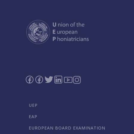
UEP
EAP
EUROPEAN BOARD EXAMINATION