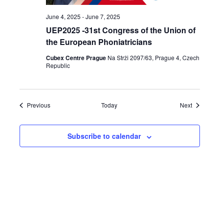
June 4, 2025
-
June 7, 2025
UEP2025 -31st Congress of the Union of
the European Phoniatricians
Cubex Centre Prague
Na Strži 2097/63, Prague 4, Czech
Republic
Events
Events
Previous
Today
Next
Subscribe to calendar