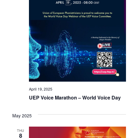
April 19, 2025
UEP Voice Marathon – World Voice Day
May 2025
THU
8