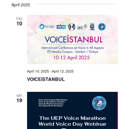
April 2025
THU
10
April 10, 2025
-
April 12, 2025
VOICEiSTANBUL
SAT
19