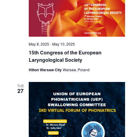
May 8, 2025
-
May 10, 2025
15th Congress of the European
Laryngological Society
Hilton Warsaw City
Warsaw, Poland
TUE
27