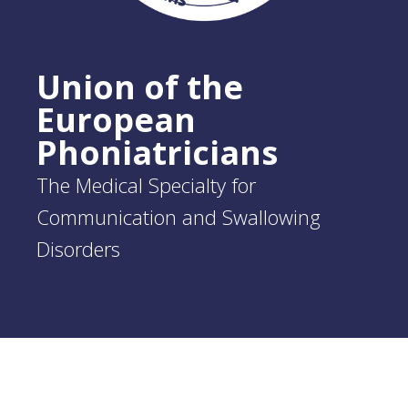
Union of the
European
Phoniatricians
The Medical Specialty for
Communication and Swallowing
Disorders