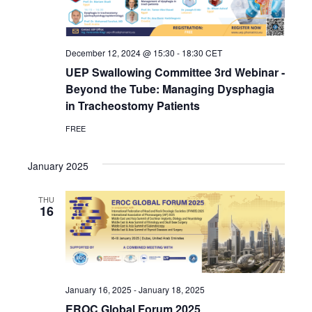
December 12, 2024 @ 15:30
-
18:30
CET
UEP Swallowing Committee 3rd Webinar -
Beyond the Tube: Managing Dysphagia
in Tracheostomy Patients
FREE
January 2025
THU
16
January 16, 2025
-
January 18, 2025
EROC Global Forum 2025