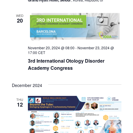
Grand Hyatt Hotel, Seloul
WED
20
November 20, 2024 @ 08:00
-
November 23, 2024 @
17:00
CET
3rd International Otology Disorder
Academy Congress
December 2024
THU
12