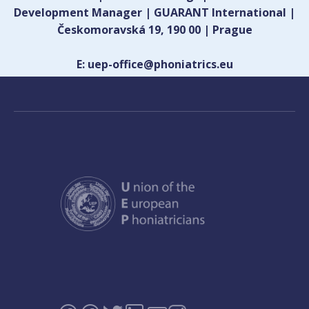
Development Manager | GUARANT International |
Českomoravská 19, 190 00 | Prague
E: uep-office@phoniatrics.eu