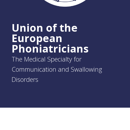
Union of the
European
Phoniatricians
The Medical Specialty for
Communication and Swallowing
Disorders