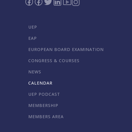
UEP
EAP
EUROPEAN BOARD EXAMINATION
CONGRESS & COURSES
NEWS
CALENDAR
UEP PODCAST
MEMBERSHIP
MEMBERS AREA