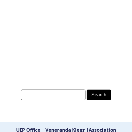
UEP Office | Veneranda Klegr |Association