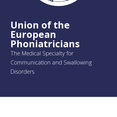
Union of the
European
Phoniatricians
The Medical Specialty for
Communication and Swallowing
Disorders