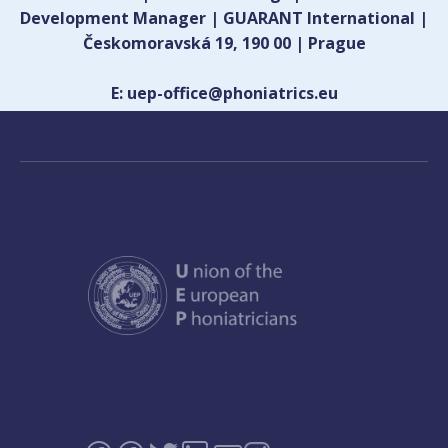
Development Manager | GUARANT International |
Českomoravská 19, 190 00 | Prague
E: uep-office@phoniatrics.eu