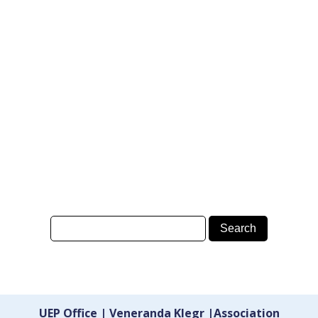
UEP Office | Veneranda Klegr |Association