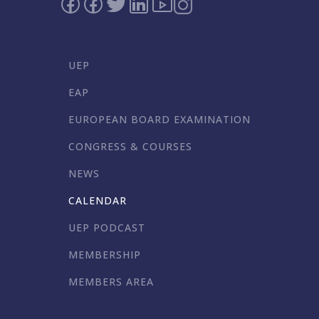
UEP
EAP
EUROPEAN BOARD EXAMINATION
CONGRESS & COURSES
NEWS
CALENDAR
UEP PODCAST
MEMBERSHIP
MEMBERS AREA