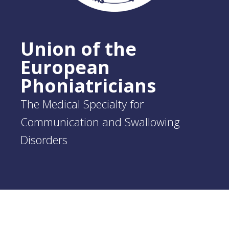
Union of the
European
Phoniatricians
The Medical Specialty for
Communication and Swallowing
Disorders