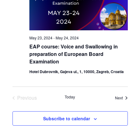
May 23, 2024
-
May 24, 2024
EAP course: Voice and Swallowing in
preparation of European Board
Examination
Hotel Dubrovnik, Gajeva ul., 1, 10000, Zagreb, Croatia
Previous
Today
Events
Next
Events
Subscribe to calendar