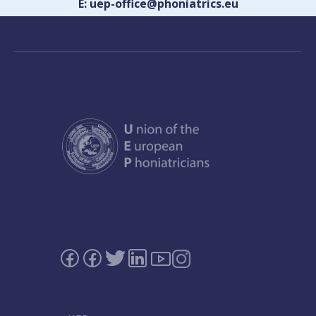
E: uep-office@phoniatrics.eu