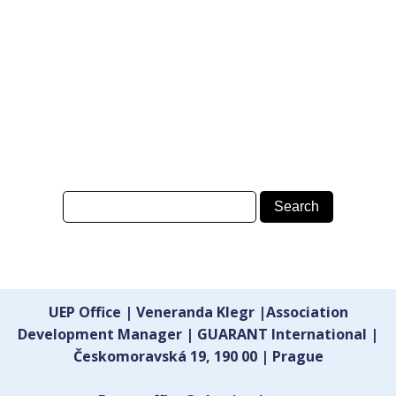
UEP Office | Veneranda Klegr |Association
Development Manager | GUARANT International |
Českomoravská 19, 190 00 | Prague