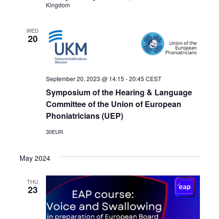
Kingdom
WED
20
September 20, 2023 @ 14:15
-
20:45
CEST
Symposium of the Hearing & Language
Committee of the Union of European
Phoniatricians (UEP)
30EUR
May 2024
THU
23