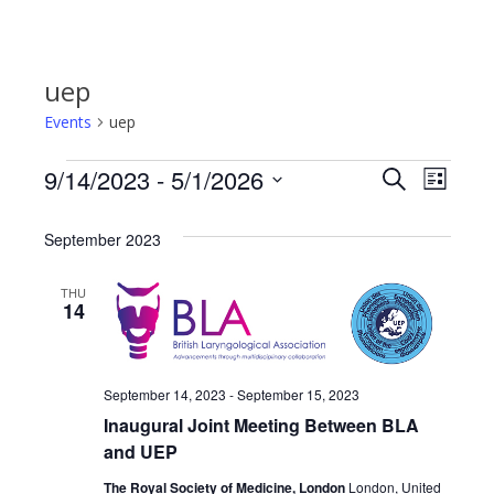
uep
Events
uep
9/14/2023
 - 
5/1/2026
Events
Even
Events
Search
List
Select
View
Search
date.
September 2023
Navi
and
THU
14
Views
Navigat
September 14, 2023
-
September 15, 2023
Inaugural Joint Meeting Between BLA
and UEP
The Royal Society of Medicine, London
London, United