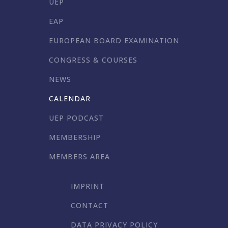
UEP
EAP
EUROPEAN BOARD EXAMINATION
CONGRESS & COURSES
NEWS
CALENDAR
UEP PODCAST
MEMBERSHIP
MEMBERS AREA
IMPRINT
CONTACT
DATA PRIVACY POLICY