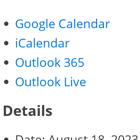
Google Calendar
iCalendar
Outlook 365
Outlook Live
Details
Date:
August 18, 2023