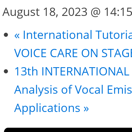
August 18, 2023 @ 14:1
«
International Tutor
VOICE CARE ON STAG
13th INTERNATIONAL
Analysis of Vocal Emi
Applications
»