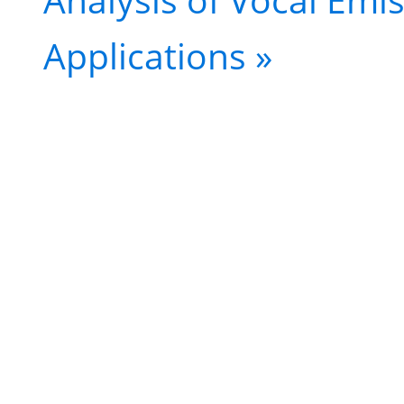
Applications
»