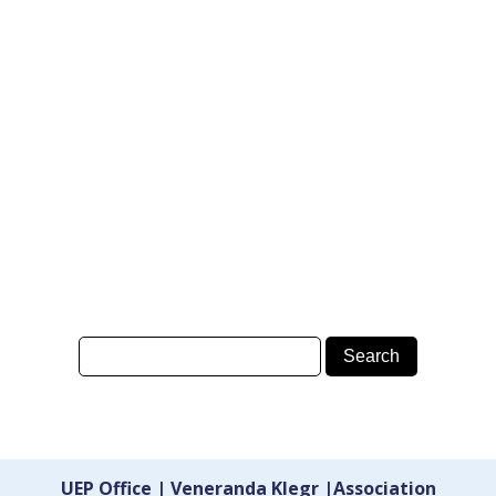
UEP Office | Veneranda Klegr |Association