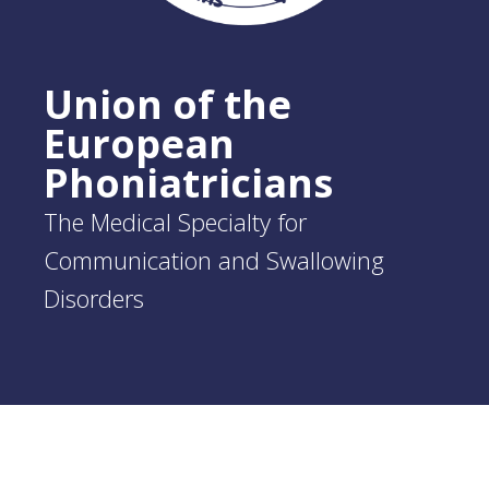
Union of the
European
Phoniatricians
The Medical Specialty for
Communication and Swallowing
Disorders