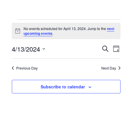
Events
No events scheduled for April 13, 2024. Jump to the
next
Notice
upcoming events
.
for
4/13/2024
Even
Events
Search
Day
Select
April
View
Search
date.
Previous Day
Next Day
Navi
13,
and
Subscribe to calendar
Views
2024
Navigat