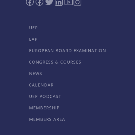
UEP
EAP
EUROPEAN BOARD EXAMINATION
CONGRESS & COURSES
NEWS
CALENDAR
UEP PODCAST
MEMBERSHIP
MEMBERS AREA