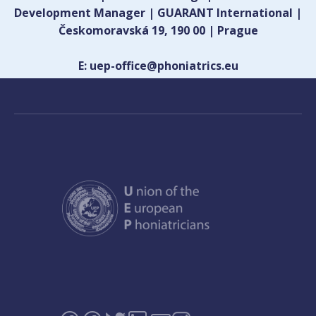
Development Manager | GUARANT International |
Českomoravská 19, 190 00 | Prague
E: uep-office@phoniatrics.eu