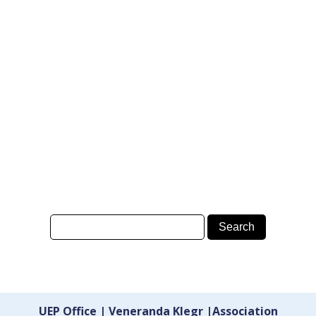
UEP Office | Veneranda Klegr |Association