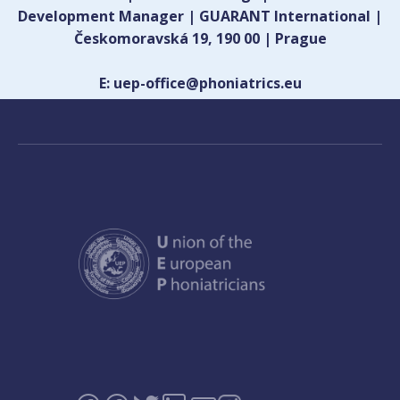
Development Manager | GUARANT International |
Českomoravská 19, 190 00 | Prague
E: uep-office@phoniatrics.eu