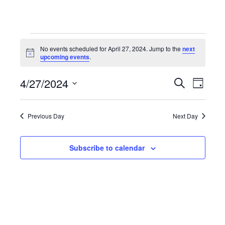
Events
No events scheduled for April 27, 2024. Jump to the
next
Notice
upcoming events
.
for
4/27/2024
Even
Events
Search
Day
Select
April
View
Search
date.
Previous Day
Next Day
Navi
27,
and
Subscribe to calendar
Views
2024
Navigat