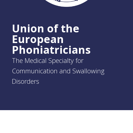
Union of the
European
Phoniatricians
The Medical Specialty for
Communication and Swallowing
Disorders