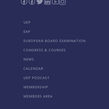
UEP
EAP
EUROPEAN BOARD EXAMINATION
CONGRESS & COURSES
NEWS
CALENDAR
UEP PODCAST
MEMBERSHIP
MEMBERS AREA