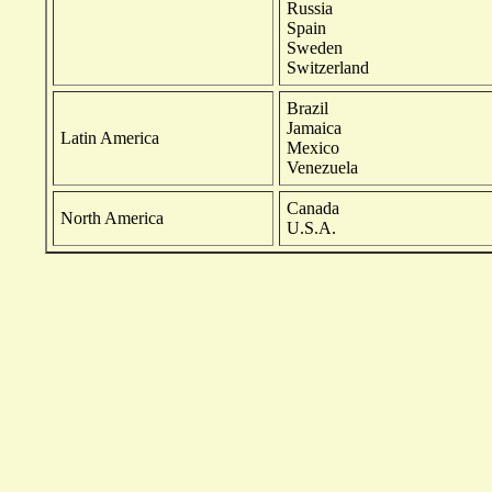
Russia
Spain
Sweden
Switzerland
Brazil
Jamaica
Latin America
Mexico
Venezuela
Canada
North America
U.S.A.