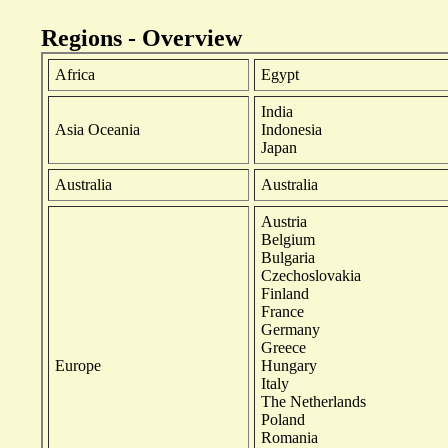
Regions - Overview
Africa
Egypt
India
Asia Oceania
Indonesia
Japan
Australia
Australia
Austria
Belgium
Bulgaria
Czechoslovakia
Finland
France
Germany
Greece
Europe
Hungary
Italy
The Netherlands
Poland
Romania