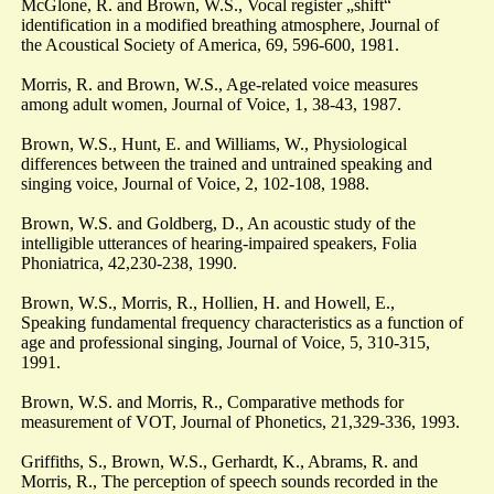
McGlone, R. and Brown, W.S., Vocal register „shift“
identification in a modified breathing atmosphere, Journal of
the Acoustical Society of America, 69, 596-600, 1981.
Morris, R. and Brown, W.S., Age-related voice measures
among adult women, Journal of Voice, 1, 38-43, 1987.
Brown, W.S., Hunt, E. and Williams, W., Physiological
differences between the trained and untrained speaking and
singing voice, Journal of Voice, 2, 102-108, 1988.
Brown, W.S. and Goldberg, D., An acoustic study of the
intelligible utterances of hearing-impaired speakers, Folia
Phoniatrica, 42,230-238, 1990.
Brown, W.S., Morris, R., Hollien, H. and Howell, E.,
Speaking fundamental frequency characteristics as a function of
age and professional singing, Journal of Voice, 5, 310-315,
1991.
Brown, W.S. and Morris, R., Comparative methods for
measurement of VOT, Journal of Phonetics, 21,329-336, 1993.
Griffiths, S., Brown, W.S., Gerhardt, K., Abrams, R. and
Morris, R., The perception of speech sounds recorded in the