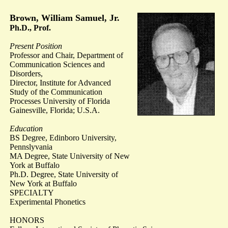
Brown, William Samuel, Jr.
Ph.D., Prof.
Present Position
Professor and Chair, Department of
Communication Sciences and
Disorders,
Director, Institute for Advanced
Study of the Communication
Processes University of Florida
Gainesville, Florida; U.S.A.
Education
BS Degree, Edinboro University,
Pennslyvania
MA Degree, State University of New
York at Buffalo
Ph.D. Degree, State University of
New York at Buffalo
SPECIALTY
Experimental Phonetics
HONORS