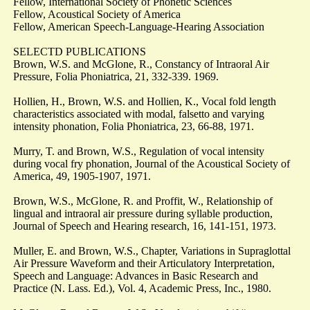
Fellow, International Society of Phonetic Sciences
Fellow, Acoustical Society of America
Fellow, American Speech-Language-Hearing Association
SELECTD PUBLICATIONS
Brown, W.S. and McGlone, R., Constancy of Intraoral Air
Pressure, Folia Phoniatrica, 21, 332-339. 1969.
Hollien, H., Brown, W.S. and Hollien, K., Vocal fold length
characteristics associated with modal, falsetto and varying
intensity phonation, Folia Phoniatrica, 23, 66-88, 1971.
Murry, T. and Brown, W.S., Regulation of vocal intensity
during vocal fry phonation, Journal of the Acoustical Society of
America, 49, 1905-1907, 1971.
Brown, W.S., McGlone, R. and Proffit, W., Relationship of
lingual and intraoral air pressure during syllable production,
Journal of Speech and Hearing research, 16, 141-151, 1973.
Muller, E. and Brown, W.S., Chapter, Variations in Supraglottal
Air Pressure Waveform and their Articulatory Interpretation,
Speech and Language: Advances in Basic Research and
Practice (N. Lass. Ed.), Vol. 4, Academic Press, Inc., 1980.