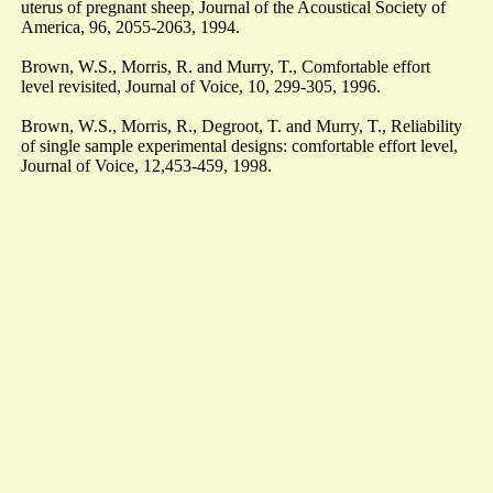
uterus of pregnant sheep, Journal of the Acoustical Society of
America, 96, 2055-2063, 1994.
Brown, W.S., Morris, R. and Murry, T., Comfortable effort
level revisited, Journal of Voice, 10, 299-305, 1996.
Brown, W.S., Morris, R., Degroot, T. and Murry, T., Reliability
of single sample experimental designs: comfortable effort level,
Journal of Voice, 12,453-459, 1998.