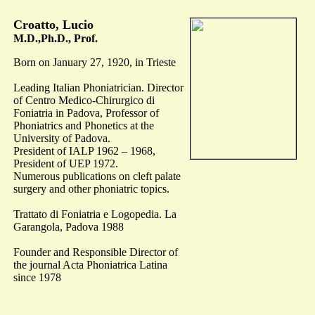
Croatto, Lucio
M.D.,Ph.D., Prof.
Born on January 27, 1920, in Trieste
Leading Italian Phoniatrician. Director
of Centro Medico-Chirurgico di
Foniatria in Padova, Professor of
Phoniatrics and Phonetics at the
University of Padova.
President of IALP 1962 – 1968,
President of UEP 1972.
Numerous publications on cleft palate
surgery and other phoniatric topics.
Trattato di Foniatria e Logopedia. La
Garangola, Padova 1988
Founder and Responsible Director of
the journal Acta Phoniatrica Latina
since 1978