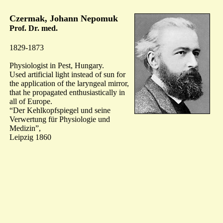
Czermak, Johann Nepomuk
Prof. Dr. med.
1829-1873
Physiologist in Pest, Hungary.
Used artificial light instead of sun for
the application of the laryngeal mirror,
that he propagated enthusiastically in
all of Europe.
“Der Kehlkopfspiegel und seine
Verwertung für Physiologie und
Medizin”,
Leipzig 1860