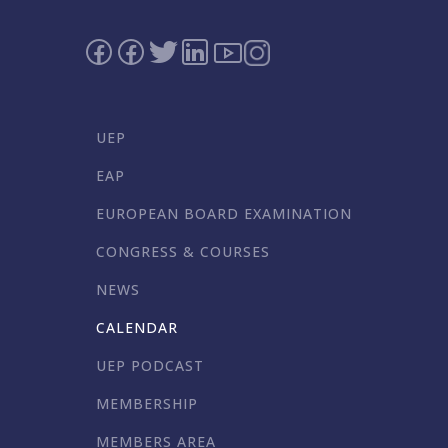
UEP
EAP
EUROPEAN BOARD EXAMINATION
CONGRESS & COURSES
NEWS
CALENDAR
UEP PODCAST
MEMBERSHIP
MEMBERS AREA