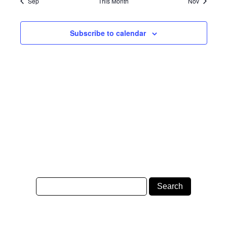
Sep
This Month
Nov
Subscribe to calendar