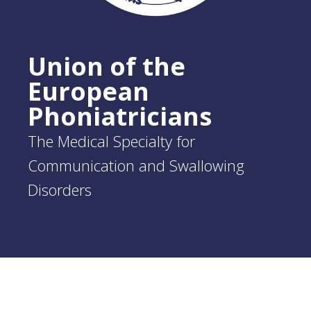
Union of the
European
Phoniatricians
The Medical Specialty for
Communication and Swallowing
Disorders