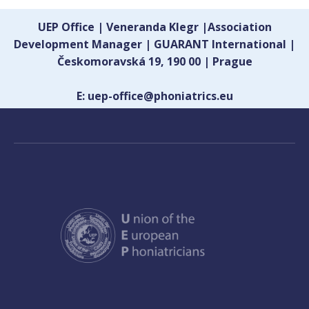
UEP Office | Veneranda Klegr |Association
Development Manager | GUARANT International |
Českomoravská 19, 190 00 | Prague
E: uep-office@phoniatrics.eu