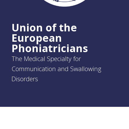
Union of the
European
Phoniatricians
The Medical Specialty for
Communication and Swallowing
Disorders