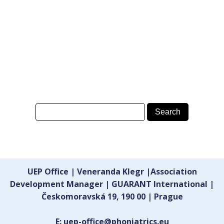
UEP Office | Veneranda Klegr |Association
Development Manager | GUARANT International |
Českomoravská 19, 190 00 | Prague
E: uep-office@phoniatrics.eu