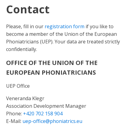
Contact
Please, fill in our
registration form
if you like to
become a member of the Union of the European
Phoniatricians (UEP). Your data are treated strictly
confidentially.
OFFICE OF THE UNION OF THE
EUROPEAN PHONIATRICIANS
UEP Office
Veneranda Klegr
Association Development Manager
Phone:
+420 702 158 904
E-Mail:
uep-office@phoniatrics.eu