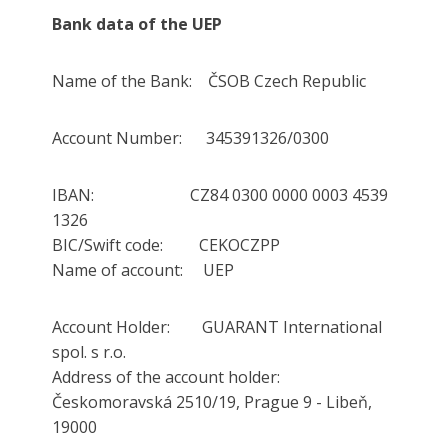
Bank data of the UEP
Name of the Bank: ČSOB Czech Republic
Account Number: 345391326/0300
IBAN: CZ84 0300 0000 0003 4539
1326
BIC/Swift code: CEKOCZPP
Name of account: UEP
Account Holder: GUARANT International
spol. s r.o.
Address of the account holder:
Českomoravská 2510/19, Prague 9 - Libeň,
19000