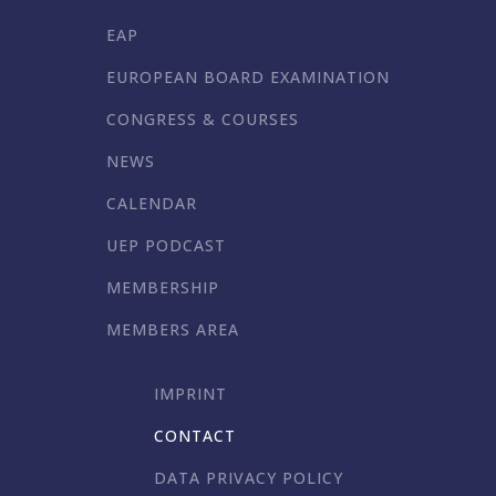
EAP
EUROPEAN BOARD EXAMINATION
CONGRESS & COURSES
NEWS
CALENDAR
UEP PODCAST
MEMBERSHIP
MEMBERS AREA
IMPRINT
CONTACT
DATA PRIVACY POLICY