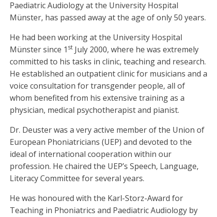
Paediatric Audiology at the University Hospital
Münster, has passed away at the age of only 50 years.
He had been working at the University Hospital
st
Münster since 1
July 2000, where he was extremely
committed to his tasks in clinic, teaching and research.
He established an outpatient clinic for musicians and a
voice consultation for transgender people, all of
whom benefited from his extensive training as a
physician, medical psychotherapist and pianist.
Dr. Deuster was a very active member of the Union of
European Phoniatricians (UEP) and devoted to the
ideal of international cooperation within our
profession. He chaired the UEP’s Speech, Language,
Literacy Committee for several years.
He was honoured with the Karl-Storz-Award for
Teaching in Phoniatrics and Paediatric Audiology by