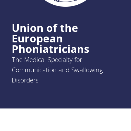
Union of the
European
Phoniatricians
The Medical Specialty for
Communication and Swallowing
Disorders