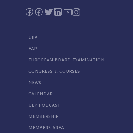
UEP
EAP
EUROPEAN BOARD EXAMINATION
CONGRESS & COURSES
NEWS
CALENDAR
UEP PODCAST
MEMBERSHIP
MEMBERS AREA