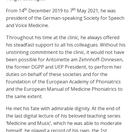
th
th
From 14
December 2019 to 7
May 2021, he was
president of the German-speaking Society for Speech
and Voice Medicine.
Throughout his time at the clinic, he always offered
his steadfast support to all his colleagues. Without his
unstinting commitment to the clinic, it would not have
been possible for Antoinette am Zehnhoff-Dinnesen,
the former DGPP and UEP President, to perform her
duties on behalf of these societies and for the
foundation of the European Academy of Phoniatrics
and the European Manual of Medicine Phoniatrics to
the same extent.
He met his fate with admirable dignity. At the end of
the last digital lecture of his beloved teaching series
‘Medicine and Music’, which he was able to moderate
himself, he played a record of his own, the 1st