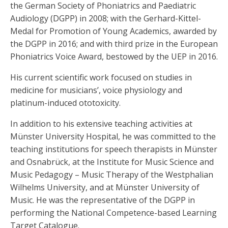
the German Society of Phoniatrics and Paediatric
Audiology (DGPP) in 2008; with the Gerhard-Kittel-
Medal for Promotion of Young Academics, awarded by
the DGPP in 2016; and with third prize in the European
Phoniatrics Voice Award, bestowed by the UEP in 2016.
His current scientific work focused on studies in
medicine for musicians’, voice physiology and
platinum-induced ototoxicity.
In addition to his extensive teaching activities at
Münster University Hospital, he was committed to the
teaching institutions for speech therapists in Münster
and Osnabrück, at the Institute for Music Science and
Music Pedagogy – Music Therapy of the Westphalian
Wilhelms University, and at Münster University of
Music. He was the representative of the DGPP in
performing the National Competence-based Learning
Target Catalogue.