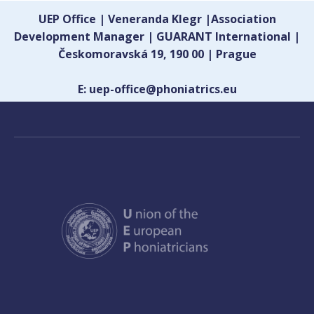
UEP Office | Veneranda Klegr |Association
Development Manager | GUARANT International |
Českomoravská 19, 190 00 | Prague
E: uep-office@phoniatrics.eu