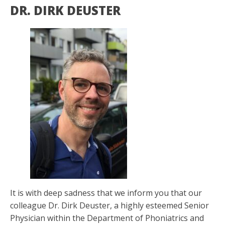
DR. DIRK DEUSTER
It is with deep sadness that we inform you that our
colleague Dr. Dirk Deuster, a highly esteemed Senior
Physician within the Department of Phoniatrics and