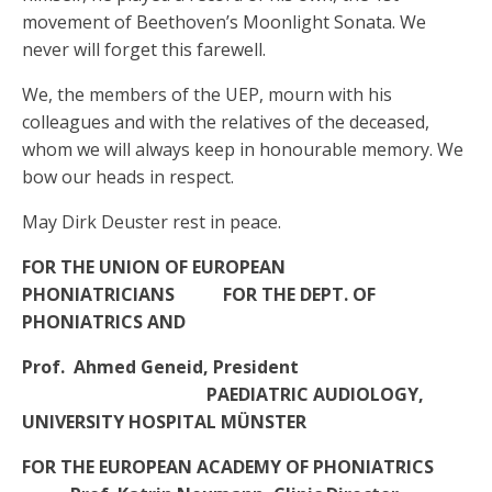
movement of Beethoven’s Moonlight Sonata. We
never will forget this farewell.
We, the members of the UEP, mourn with his
colleagues and with the relatives of the deceased,
whom we will always keep in honourable memory. We
bow our heads in respect.
May Dirk Deuster rest in peace.
FOR THE UNION OF EUROPEAN
PHONIATRICIANS FOR THE DEPT. OF
PHONIATRICS AND
Prof. Ahmed Geneid, President
PAEDIATRIC AUDIOLOGY,
UNIVERSITY HOSPITAL MÜNSTER
FOR THE EUROPEAN ACADEMY OF PHONIATRICS