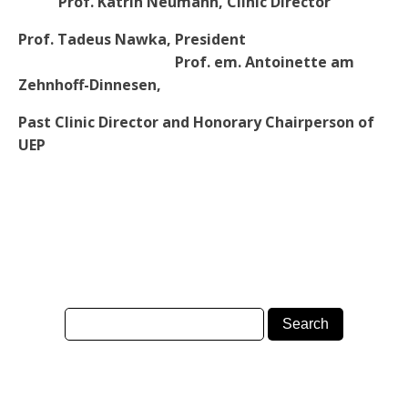
Prof. Katrin Neumann, Clinic Director
Prof. Tadeus Nawka, President
Prof. em. Antoinette am
Zehnhoff-Dinnesen,
Past Clinic Director and Honorary Chairperson of
UEP