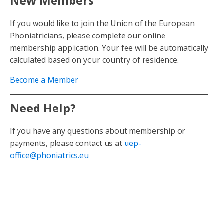
New Members
If you would like to join the Union of the European
Phoniatricians, please complete our online
membership application. Your fee will be automatically
calculated based on your country of residence.
Become a Member
Need Help?
If you have any questions about membership or
payments, please contact us at
uep-
office@phoniatrics.eu