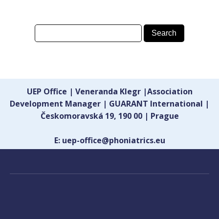
UEP Office | Veneranda Klegr |Association
Development Manager | GUARANT International |
Českomoravská 19, 190 00 | Prague
E: uep-office@phoniatrics.eu