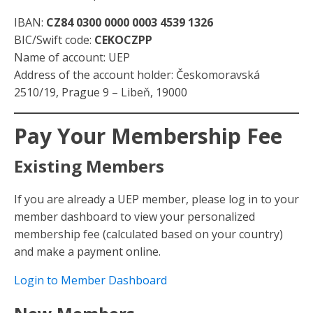
IBAN:
CZ84 0300 0000 0003 4539 1326
BIC/Swift code:
CEKOCZPP
Name of account: UEP
Address of the account holder: Českomoravská
2510/19, Prague 9 – Libeň, 19000
Pay Your Membership Fee
Existing Members
If you are already a UEP member, please log in to your
member dashboard to view your personalized
membership fee (calculated based on your country)
and make a payment online.
Login to Member Dashboard