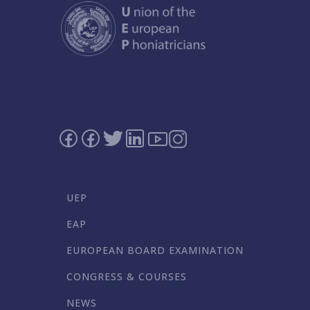
UEP
EAP
EUROPEAN BOARD EXAMINATION
CONGRESS & COURSES
NEWS