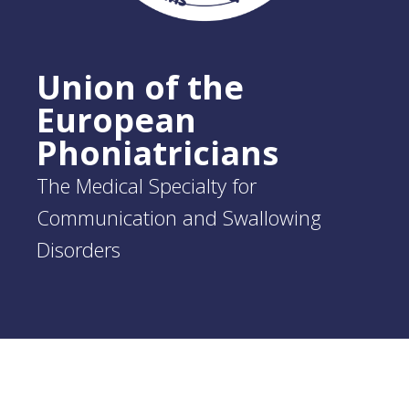
Union of the
European
Phoniatricians
The Medical Specialty for
Communication and Swallowing
Disorders