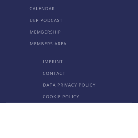
CALENDAR
UEP PODCAST
MEMBERSHIP
MEMBERS AREA
IMPRINT
CONTACT
DATA PRIVACY POLICY
COOKIE POLICY