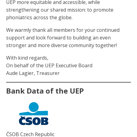
UEP more equitable and accessible, while
strengthening our shared mission: to promote
phoniatrics across the globe.
We warmly thank all members for your continued
support and look forward to building an even
stronger and more diverse community together!
With kind regards,
On behalf of the UEP Executive Board
Aude Lagier, Treasurer
Bank Data of the UEP
ČSOB Czech Republic