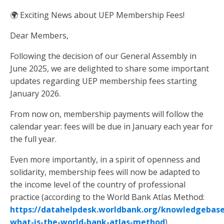
🌍 Exciting News about UEP Membership Fees!
Dear Members,
Following the decision of our General Assembly in
June 2025, we are delighted to share some important
updates regarding UEP membership fees starting
January 2026.
From now on, membership payments will follow the
calendar year: fees will be due in January each year for
the full year.
Even more importantly, in a spirit of openness and
solidarity, membership fees will now be adapted to
the income level of the country of professional
practice (according to the World Bank Atlas Method:
https://datahelpdesk.worldbank.org/knowledgebase/
what-is-the-world-bank-atlas-method
).