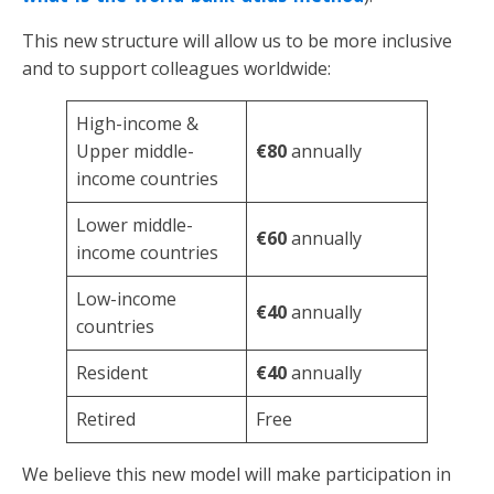
This new structure will allow us to be more inclusive
and to support colleagues worldwide:
High-income &
Upper middle-
€80
annually
income countries
Lower middle-
€60
annually
income countries
Low-income
€40
annually
countries
Resident
€40
annually
Retired
Free
We believe this new model will make participation in