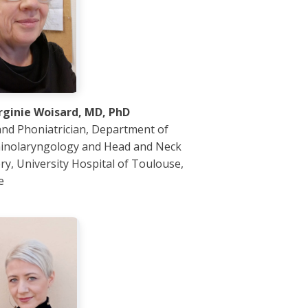
irginie Woisard, MD, PhD
nd Phoniatrician, Department of
inolaryngology and Head and Neck
ry, University Hospital of Toulouse,
e