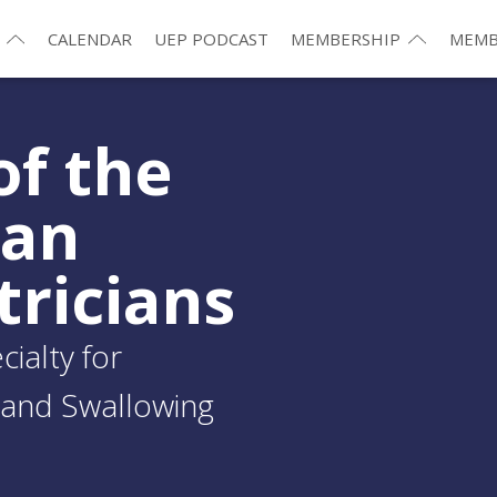
CALENDAR
UEP PODCAST
MEMBERSHIP
MEMB
of the
ean
tricians
ialty for
and Swallowing