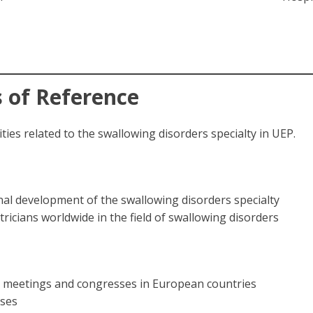
 of Reference
ties related to the swallowing disorders specialty in UEP.
nal development of the swallowing disorders specialty
cians worldwide in the field of swallowing disorders
al meetings and congresses in European countries
oses