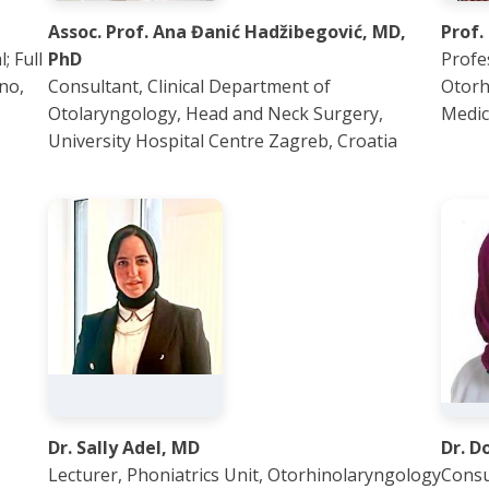
Assoc. Prof. Ana Đanić Hadžibegović, MD,
Prof.
; Full
PhD
Profe
no,
Consultant, Clinical Department of
Otorh
Otolaryngology, Head and Neck Surgery,
Medic
University Hospital Centre Zagreb, Croatia
Dr. Sally Adel, MD
Dr. D
Lecturer, Phoniatrics Unit, Otorhinolaryngology
Consu