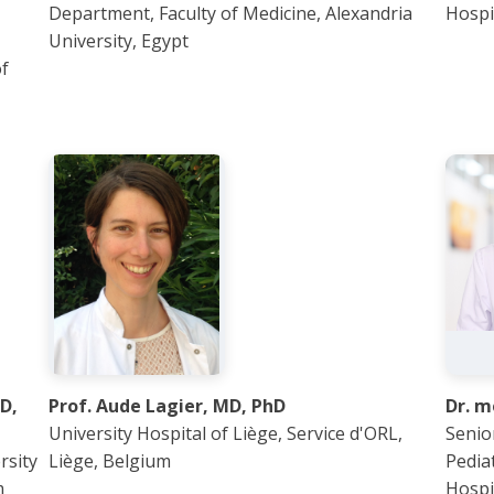
Department, Faculty of Medicine, Alexandria
Hospi
University, Egypt
of
D,
Prof. Aude Lagier, MD, PhD
Dr. 
University Hospital of Liège, Service d'ORL,
Senior
rsity
Liège, Belgium
Pedia
m
Hospi