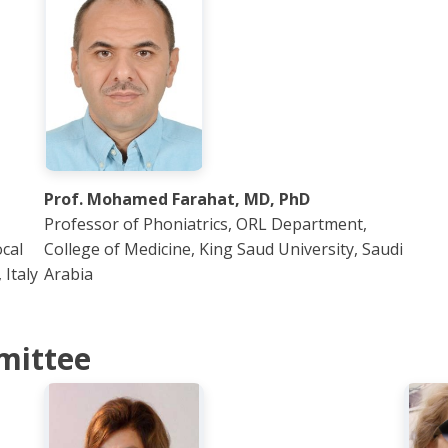
Prof. Mohamed Farahat, MD, PhD
Professor of Phoniatrics, ORL Department,
cal
College of Medicine, King Saud University, Saudi
Italy
Arabia
mittee