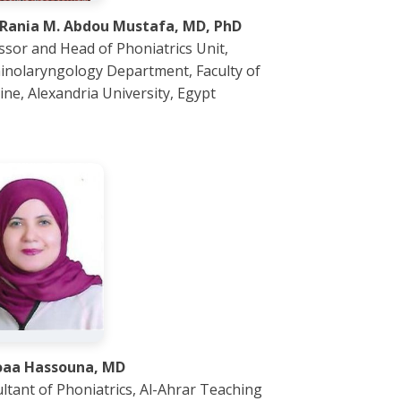
 Rania M. Abdou Mustafa, MD, PhD
ssor and Head of Phoniatrics Unit,
inolaryngology Department, Faculty of
ine, Alexandria University, Egypt
oaa Hassouna, MD
ltant of Phoniatrics, Al-Ahrar Teaching