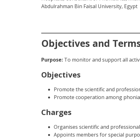
Abdulrahman Bin Faisal University, Egypt
Objectives and Terms
Purpose:
To monitor and support all activi
Objectives
Promote the scientific and professio
Promote cooperation among phoniatri
Charges
Organises scientific and profession
Appoints members for special purp