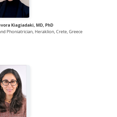
evora Kiagiadaki, MD, PhD
nd Phoniatrician, Heraklion, Crete, Greece