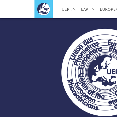
UEP
EAP
EUROPEA