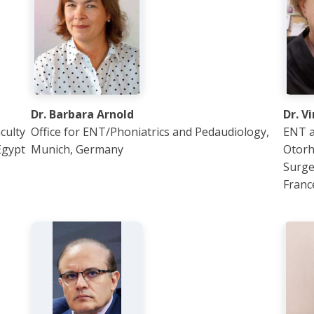
Dr. Barbara Arnold
Dr. V
culty
Office for ENT/Phoniatrics and Pedaudiology,
ENT a
Egypt
Munich, Germany
Otorh
Surge
Franc