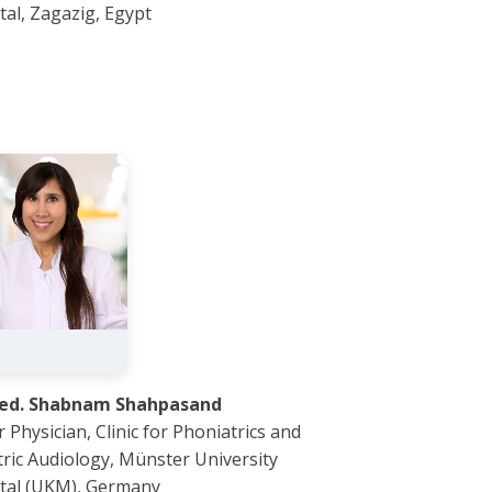
tal, Zagazig, Egypt
med. Shabnam Shahpasand
 Physician, Clinic for Phoniatrics and
tric Audiology, Münster University
tal (UKM), Germany