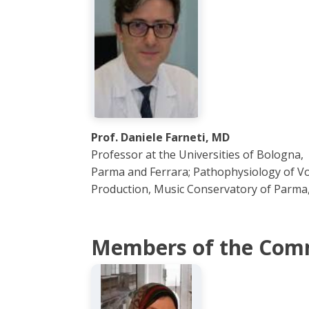
Prof. Daniele Farneti, MD
Professor at the Universities of Bologna,
Parma and Ferrara; Pathophysiology of Vo
Production, Music Conservatory of Parma, 
Members of the Com