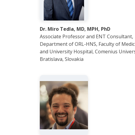
Dr. Miro Tedla, MD, MPH, PhD
Associate Professor and ENT Consultant,
Department of ORL-HNS, Faculty of Medic
and University Hospital, Comenius Univers
Bratislava, Slovakia