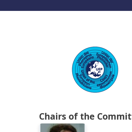
Chairs of the Commit