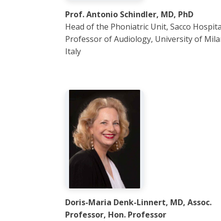
Prof. Antonio Schindler, MD, PhD
Head of the Phoniatric Unit, Sacco Hospital
Professor of Audiology, University of Mila
Italy
Doris-Maria Denk-Linnert, MD, Assoc.
Professor, Hon. Professor