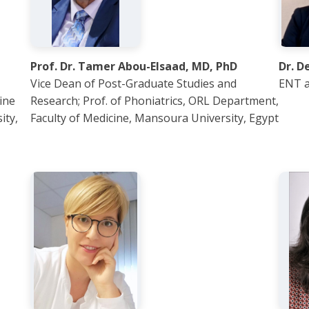
Prof. Dr. Tamer Abou-Elsaad, MD, PhD
Dr. D
Vice Dean of Post-Graduate Studies and
ENT a
ine
Research; Prof. of Phoniatrics, ORL Department,
ity,
Faculty of Medicine, Mansoura University, Egypt