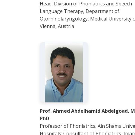
Head, Division of Phoniatrics and Speech
Language Therapy, Department of
Otorhinolaryngology, Medical University 
Vienna, Austria
Prof. Ahmed Abdelhamid Abdelgoad, M
PhD
Professor of Phoniatrics, Ain Shams Unive
Hospitals; Consultant of Phoniatrics, Ima