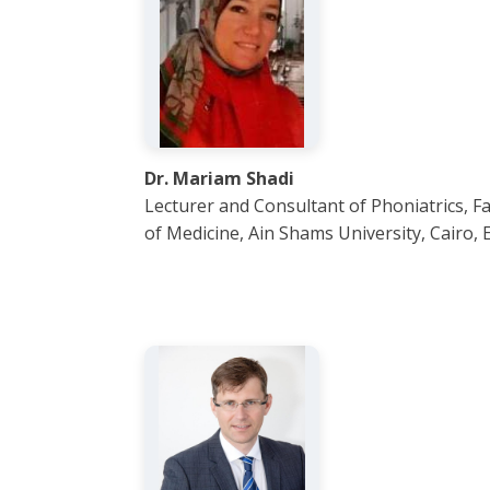
Dr. Mariam Shadi
Lecturer and Consultant of Phoniatrics, Fa
of Medicine, Ain Shams University, Cairo, 