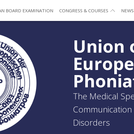
N BOARD EXAMINATION
CONGRESS & COURSES
NEWS
Union 
Europ
Phonia
The Medical Spec
Communication 
Disorders