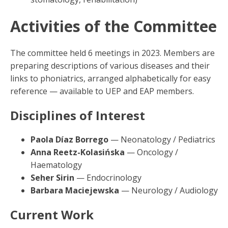
Activities of the Committee
The committee held 6 meetings in 2023. Members are
preparing descriptions of various diseases and their
links to phoniatrics, arranged alphabetically for easy
reference — available to UEP and EAP members.
Disciplines of Interest
Paola Díaz Borrego
— Neonatology / Pediatrics
Anna Reetz-Kolasińska
— Oncology /
Haematology
Seher Sirin
— Endocrinology
Barbara Maciejewska
— Neurology / Audiology
Current Work