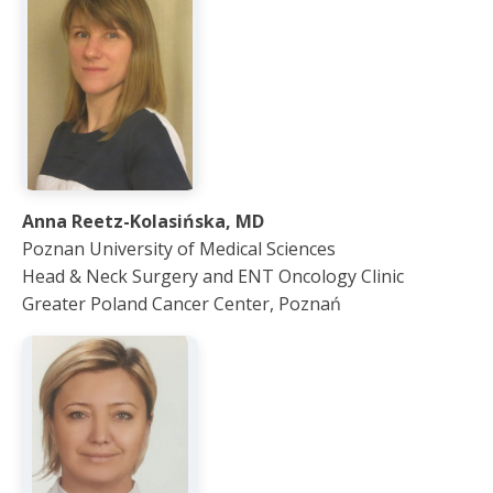
Anna Reetz-Kolasińska, MD
Poznan University of Medical Sciences
Head & Neck Surgery and ENT Oncology Clinic
Greater Poland Cancer Center, Poznań