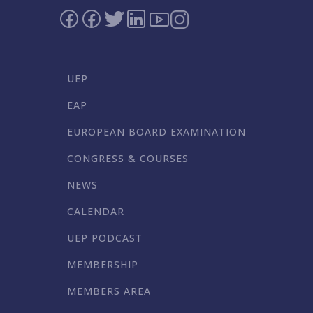
UEP
EAP
EUROPEAN BOARD EXAMINATION
CONGRESS & COURSES
NEWS
CALENDAR
UEP PODCAST
MEMBERSHIP
MEMBERS AREA