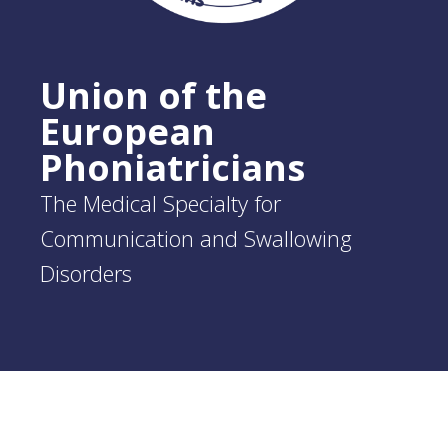
Union of the
European
Phoniatricians
The Medical Specialty for
Communication and Swallowing
Disorders