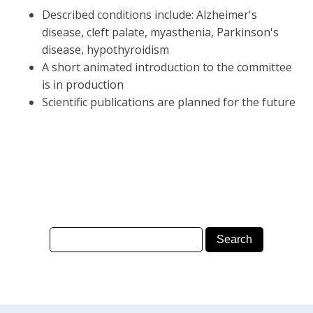
Described conditions include: Alzheimer's
disease, cleft palate, myasthenia, Parkinson's
disease, hypothyroidism
A short animated introduction to the committee
is in production
Scientific publications are planned for the future