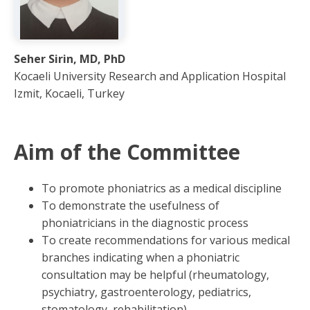
Seher Sirin, MD, PhD
Kocaeli University Research and Application Hospital
Izmit, Kocaeli, Turkey
Aim of the Committee
To promote phoniatrics as a medical discipline
To demonstrate the usefulness of
phoniatricians in the diagnostic process
To create recommendations for various medical
branches indicating when a phoniatric
consultation may be helpful (rheumatology,
psychiatry, gastroenterology, pediatrics,
stomatology, rehabilitation)