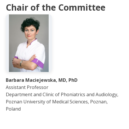
Chair of the Committee
Barbara Maciejewska, MD, PhD
Assistant Professor
Department and Clinic of Phoniatrics and Audiology,
Poznan University of Medical Sciences, Poznan,
Poland