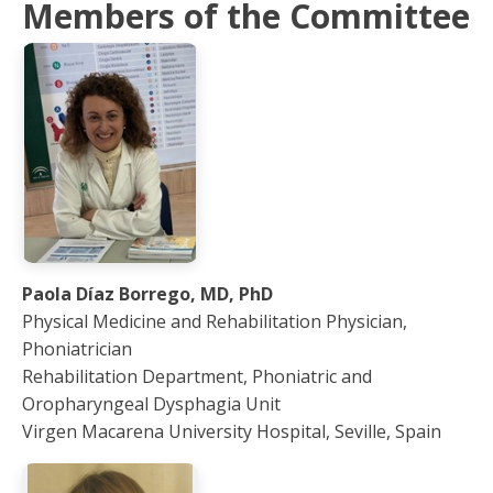
Members of the Committee
Paola Díaz Borrego, MD, PhD
Physical Medicine and Rehabilitation Physician,
Phoniatrician
Rehabilitation Department, Phoniatric and
Oropharyngeal Dysphagia Unit
Virgen Macarena University Hospital, Seville, Spain