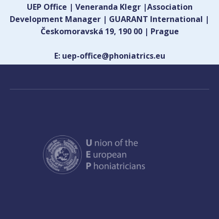
UEP Office | Veneranda Klegr |Association
Development Manager | GUARANT International |
Českomoravská 19, 190 00 | Prague
E: uep-office@phoniatrics.eu