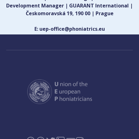
Development Manager | GUARANT International |
Českomoravská 19, 190 00 | Prague
E: uep-office@phoniatrics.eu