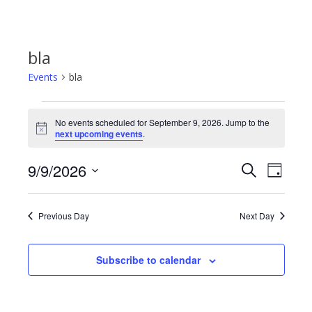
bla
Events
bla
Events
No events scheduled for September 9, 2026. Jump to the
Notice
next upcoming events
.
for
9/9/2026
Even
Events
Search
Day
September
Select
View
Search
date.
9,
Previous Day
Next Day
Navi
and
2026
Subscribe to calendar
Views
Navigat