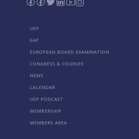
UEP
EAP
EUROPEAN BOARD EXAMINATION
CONGRESS & COURSES
NEWS
CALENDAR
UEP PODCAST
MEMBERSHIP
MEMBERS AREA