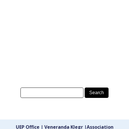
UEP Office | Veneranda Klegr |Association