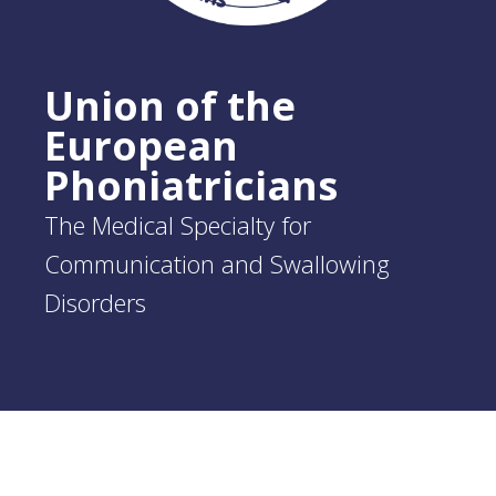
Union of the
European
Phoniatricians
The Medical Specialty for
Communication and Swallowing
Disorders