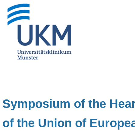
Symposium of the Hea
of the Union of Europe