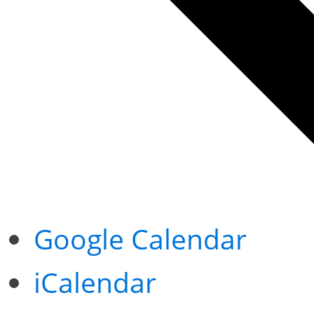
Google Calendar
iCalendar