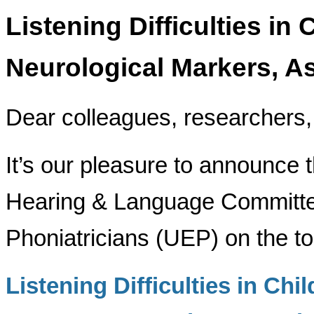
Listening Difficulties in 
Neurological Markers, A
Dear colleagues, researchers, 
It’s our pleasure to announce 
Hearing & Language Committe
Phoniatricians (UEP) on the to
Listening Difficulties in Chi