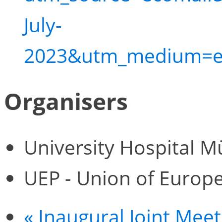
July-
2023&utm_medium=e
Organisers
University Hospital M
UEP - Union of Europe
«
Inaugural Joint Mee