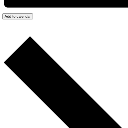
Add to calendar