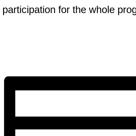
participation for the whole pro