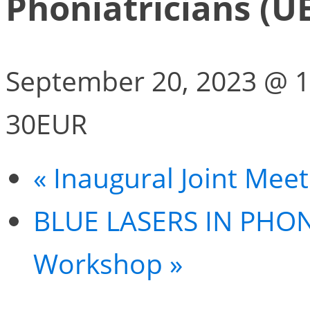
Phoniatricians (U
September 20, 2023 @ 1
30EUR
«
Inaugural Joint Mee
BLUE LASERS IN PHO
Workshop
»