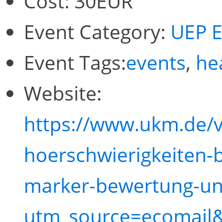
Cost:
30EUR
Event Category:
UEP E
Event Tags:
events
,
he
Website:
https://www.ukm.de/
hoerschwierigkeiten-b
marker-bewertung-un
utm_source=ecomail&