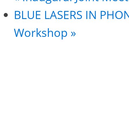
BLUE LASERS IN PHO
Workshop
»