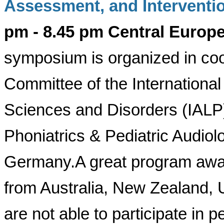
Assessment, and Interventi
pm - 8.45 pm Central Euro
symposium is organized in coo
Committee of the Internationa
Sciences and Disorders (IALP)
Phoniatrics & Pediatric Audiol
Germany.
A great program awai
from Australia, New Zealand,
are not able to participate in 