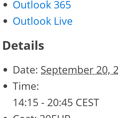
Outlook 365
Outlook Live
Details
Date:
September 20, 
Time:
14:15 - 20:45
CEST