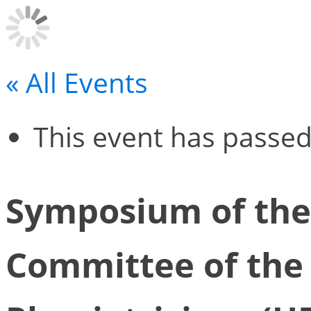
« All Events
This event has passed
Symposium of the
Committee of the