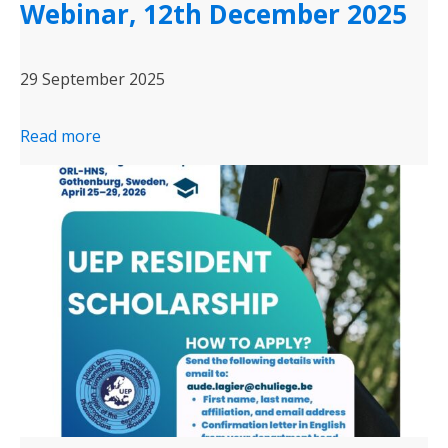
Webinar, 12th December 2025
29 September 2025
Read more