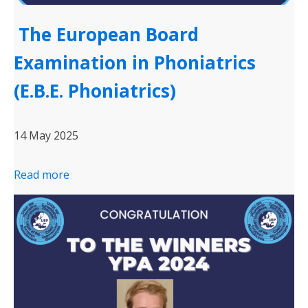
The European Board
Examination in Phoniatrics
(E.B.E. Phoniatrics)
14 May 2025
Read more