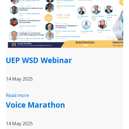
UEP WSD Webinar
14 May 2025
Read more
Voice Marathon
14 May 2025