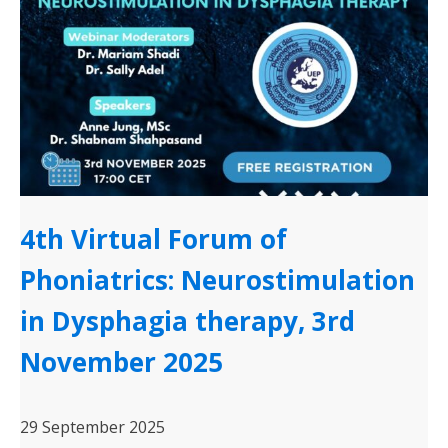
4th Virtual Forum of
Phoniatrics: Neurostimulation
in Dysphagia therapy, 3rd
November 2025
29 September 2025