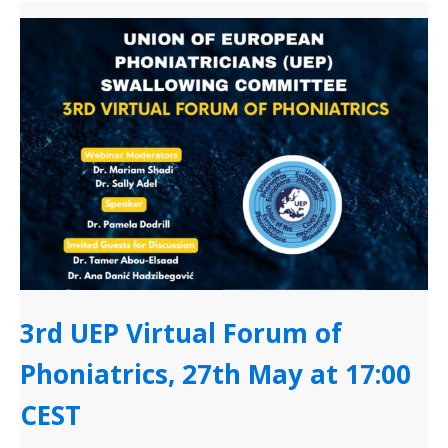
3rd UEP Virtual Forum of
Phoniatrics, 27th May at 17:00
CEST