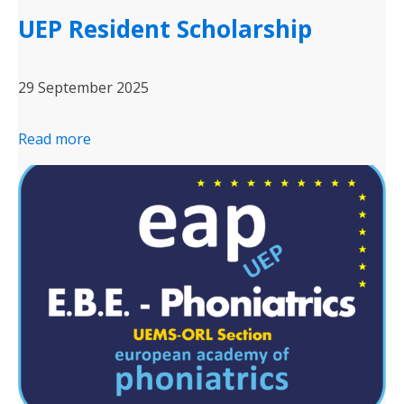
UEP Resident Scholarship
29 September 2025
Read more