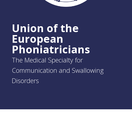
Union of the
European
Phoniatricians
The Medical Specialty for
Communication and Swallowing
Disorders