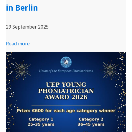
in Berlin
29 September 2025
Read more