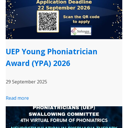
UEP Young Phoniatrician
Award (YPA) 2026
29 September 2025
Read more