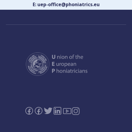
E: uep-office@phoniatrics.eu