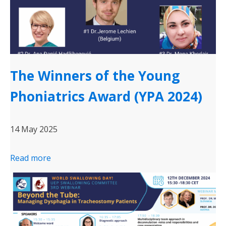
The Winners of the Young
Phoniatrics Award (YPA 2024)
14 May 2025
Read more