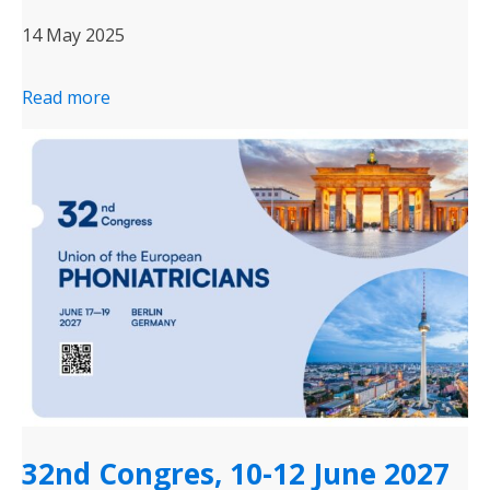
14 May 2025
Read more
32nd Congres, 10-12 June 2027