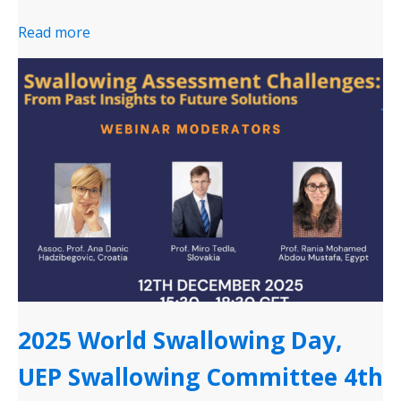
Read more
2025 World Swallowing Day,
UEP Swallowing Committee 4th