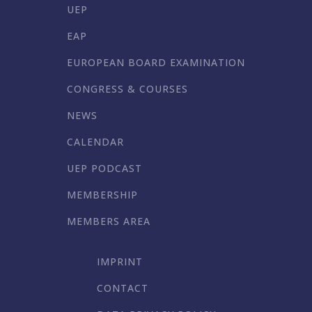
UEP
EAP
EUROPEAN BOARD EXAMINATION
CONGRESS & COURSES
NEWS
CALENDAR
UEP PODCAST
MEMBERSHIP
MEMBERS AREA
IMPRINT
CONTACT