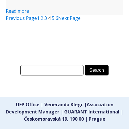
Read more
Previous Page
1
2
3
4
5
6
Next Page
UEP Office | Veneranda Klegr |Association
Development Manager | GUARANT International |
Českomoravská 19, 190 00 | Prague