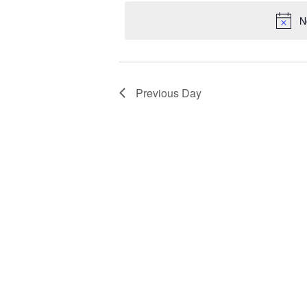
Views
date.
Keyword.
1,
N
Navigation
2024
Previous Day