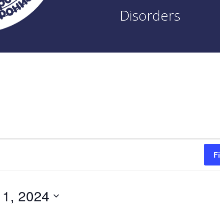
Disorders
F
 1, 2024