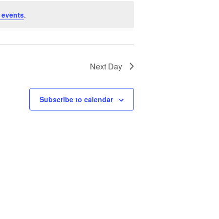
 events
.
Next Day
Subscribe to calendar