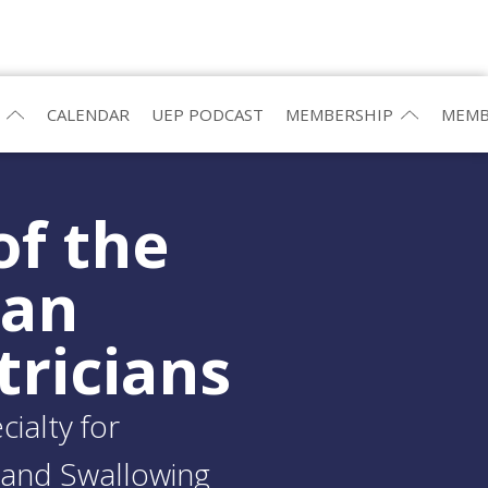
CALENDAR
UEP PODCAST
MEMBERSHIP
MEMB
of the
ean
tricians
ialty for
and Swallowing