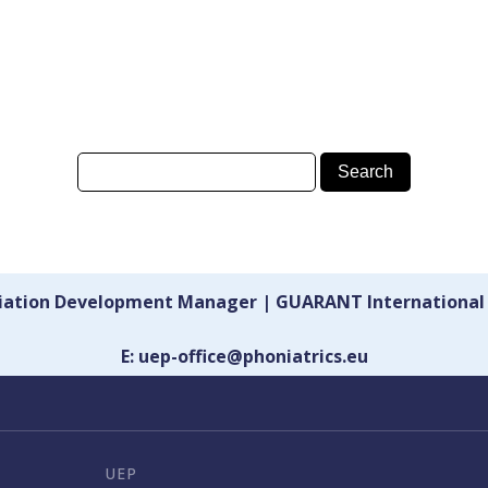
ciation Development Manager | GUARANT International
E: uep-office@phoniatrics.eu
UEP