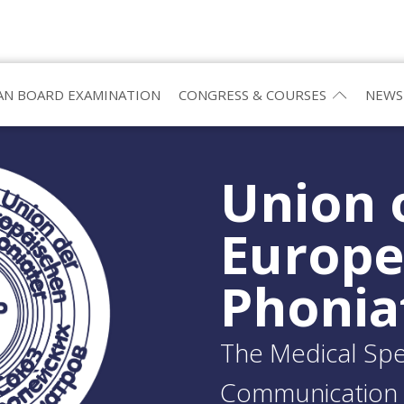
N BOARD EXAMINATION
CONGRESS & COURSES
NEWS
Union 
Europ
Phonia
The Medical Spec
Communication 