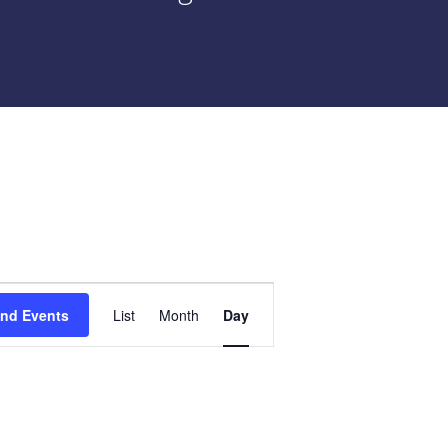
Event
ind Events
List
Month
Day
Views
Navigation