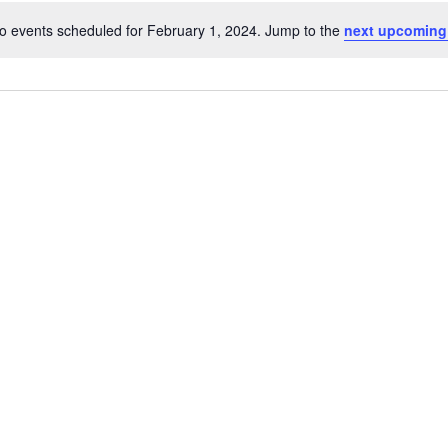
o events scheduled for February 1, 2024. Jump to the
next upcoming
Notice