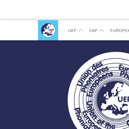
UEP
EAP
EUROPEA