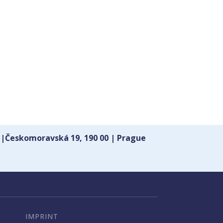
 |Českomoravská 19, 190 00 | Prague
IMPRINT