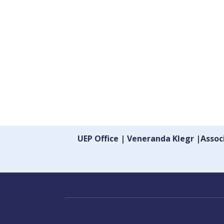
UEP Office | Veneranda Klegr |Asso