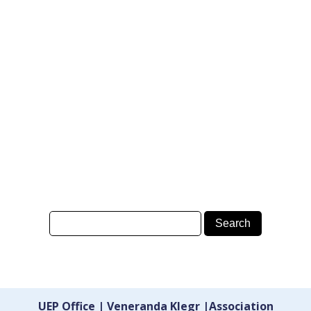
UEP Office | Veneranda Klegr |Association