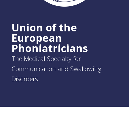
Union of the
European
Phoniatricians
The Medical Specialty for
Communication and Swallowing
Disorders