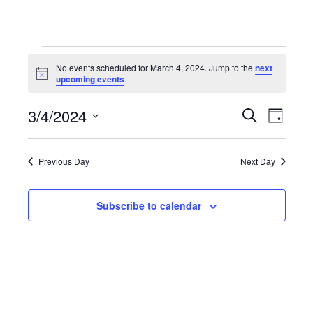
Events
No events scheduled for March 4, 2024. Jump to the
next
Notice
upcoming events
.
for
3/4/2024
Even
Events
Search
Day
Select
March
View
Search
date.
Previous Day
Next Day
Navi
4,
and
Subscribe to calendar
Views
2024
Navigat