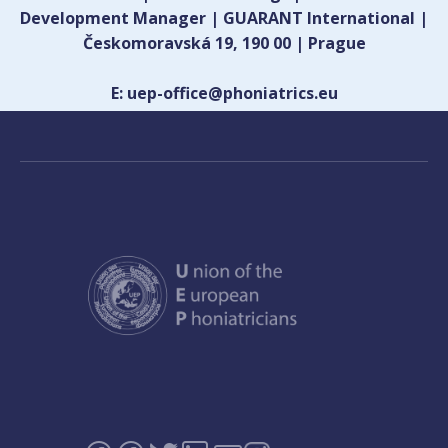
Development Manager | GUARANT International |
Českomoravská 19, 190 00 | Prague
E: uep-office@phoniatrics.eu