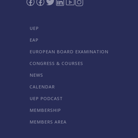
UEP
EAP
EUROPEAN BOARD EXAMINATION
CONGRESS & COURSES
NEWS
CALENDAR
UEP PODCAST
MEMBERSHIP
MEMBERS AREA