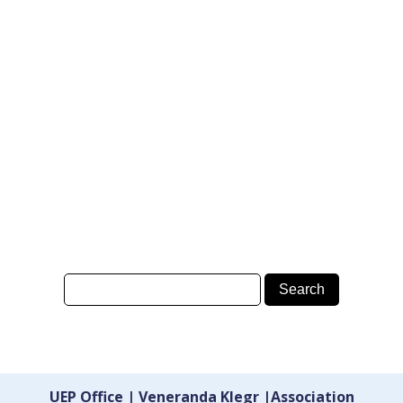
UEP Office | Veneranda Klegr |Association