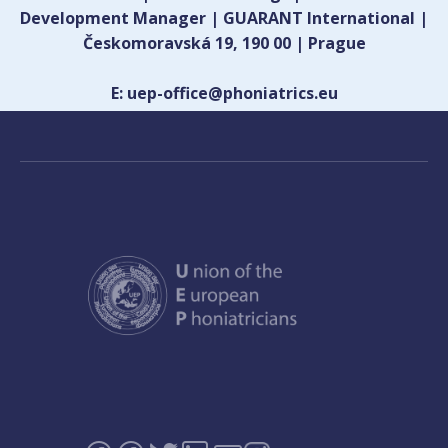
Development Manager | GUARANT International |
Českomoravská 19, 190 00 | Prague
E: uep-office@phoniatrics.eu