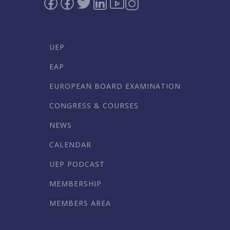
UEP
EAP
EUROPEAN BOARD EXAMINATION
CONGRESS & COURSES
NEWS
CALENDAR
UEP PODCAST
MEMBERSHIP
MEMBERS AREA