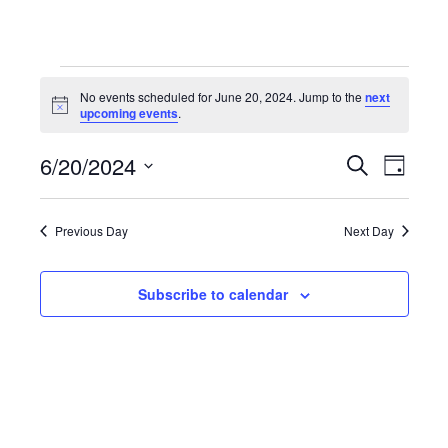
Events
No events scheduled for June 20, 2024. Jump to the
next
Notice
upcoming events
.
for
6/20/2024
Even
Events
Search
Day
Select
June
View
Search
date.
Previous Day
Next Day
Navi
20,
and
Subscribe to calendar
Views
2024
Navigat