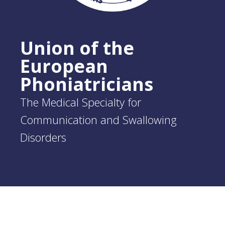
Union of the
European
Phoniatricians
The Medical Specialty for
Communication and Swallowing
Disorders