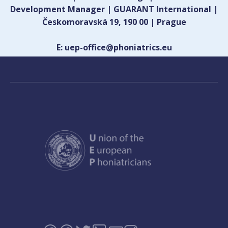
Development Manager | GUARANT International |
Českomoravská 19, 190 00 | Prague
E: uep-office@phoniatrics.eu