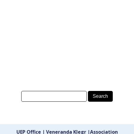
UEP Office | Veneranda Klegr |Association