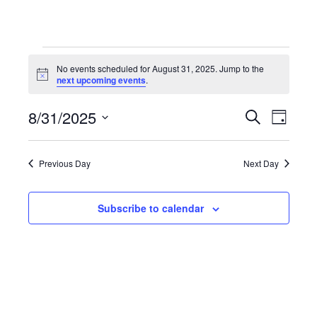
Events
No events scheduled for August 31, 2025. Jump to the
Notice
next upcoming events
.
for
8/31/2025
Even
Events
Search
Day
Select
August
View
Search
date.
Previous Day
Next Day
Navi
31,
and
Subscribe to calendar
Views
2025
Navigat