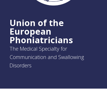
Union of the
European
Phoniatricians
The Medical Specialty for
Communication and Swallowing
Disorders