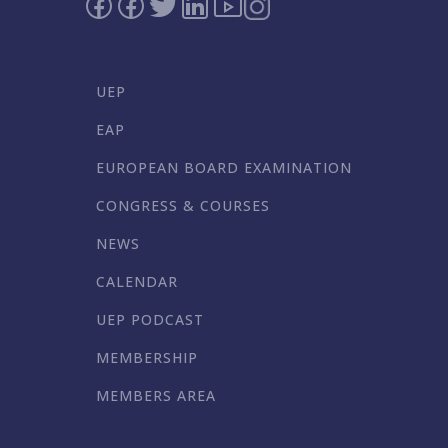
UEP
EAP
EUROPEAN BOARD EXAMINATION
CONGRESS & COURSES
NEWS
CALENDAR
UEP PODCAST
MEMBERSHIP
MEMBERS AREA