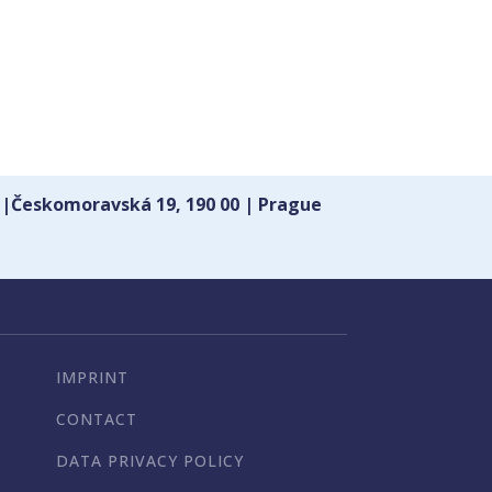
 |Českomoravská 19, 190 00 | Prague
IMPRINT
CONTACT
DATA PRIVACY POLICY