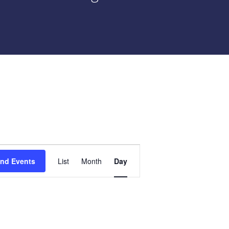
Event
ind Events
List
Month
Day
Views
Navigation