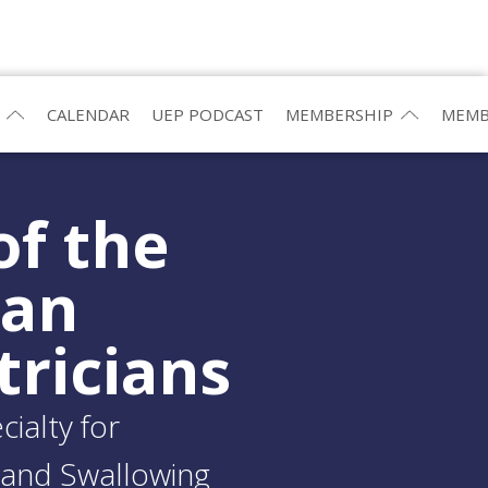
CALENDAR
UEP PODCAST
MEMBERSHIP
MEMB
of the
ean
tricians
ialty for
and Swallowing