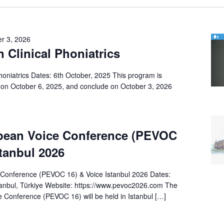
r 3, 2026
n Clinical Phoniatrics
Phoniatrics Dates: 6th October, 2025 This program is
on October 6, 2025, and conclude on October 3, 2026
pean Voice Conference (PEVOC
stanbul 2026
Conference (PEVOC 16) & Voice Istanbul 2026 Dates:
anbul, Türkiye Website: https://www.pevoc2026.com The
 Conference (PEVOC 16) will be held in Istanbul […]