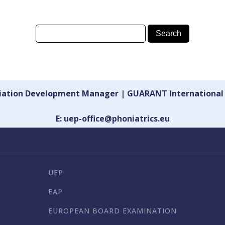
ciation Development Manager | GUARANT International
E: uep-office@phoniatrics.eu
UEP
EAP
EUROPEAN BOARD EXAMINATION