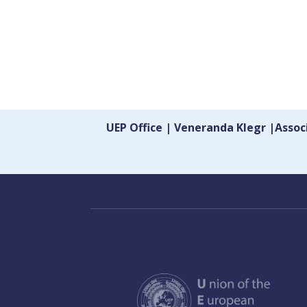
UEP Office | Veneranda Klegr |Asso