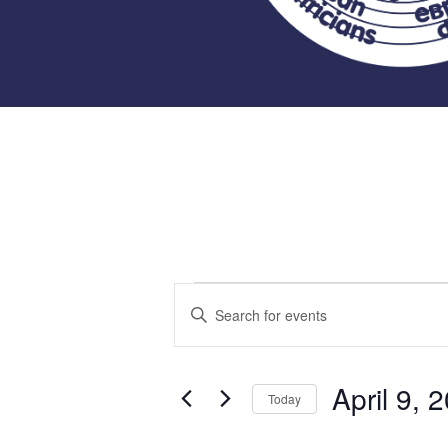
Events
Events
Enter
Keyword.
Search
for
Search
for
April 9, 
and
Today
Events
April
Select
by