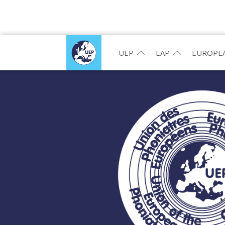
UEP
EAP
EUROPEA