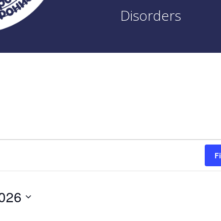
Disorders
F
2026