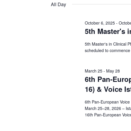
Views
date.
Keyword.
All Day
9,
Navigation
2026
October 6, 2025
-
Octobe
5th Master's i
5th Master's in Clinical 
scheduled to commence 
March 25
-
May 28
6th Pan-Euro
16) & Voice I
6th Pan-European Voice 
March 25–28, 2026 – Ist
16th Pan-European Voice