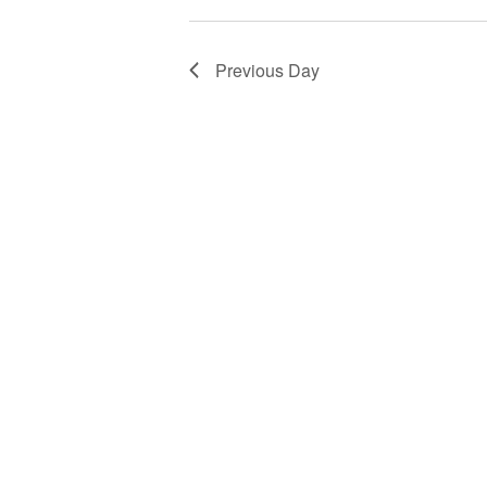
Previous Day