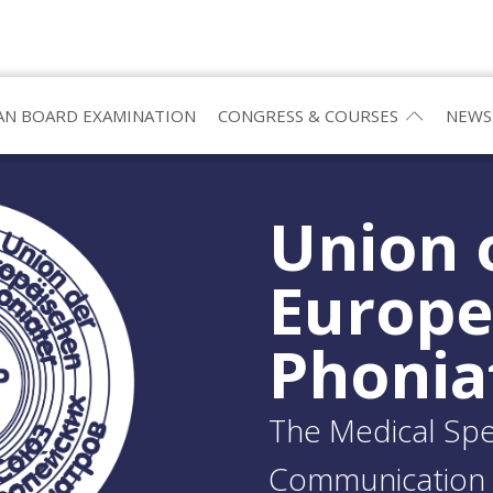
N BOARD EXAMINATION
CONGRESS & COURSES
NEWS
Union 
Europ
Phonia
The Medical Spec
Communication 