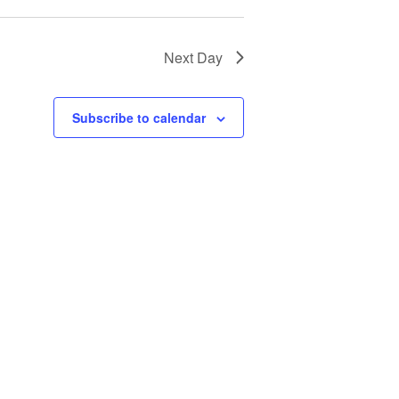
Next Day
Subscribe to calendar