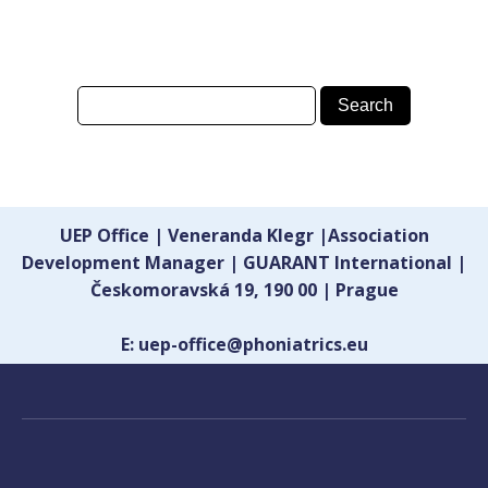
UEP Office | Veneranda Klegr |Association
Development Manager | GUARANT International |
Českomoravská 19, 190 00 | Prague
E: uep-office@phoniatrics.eu