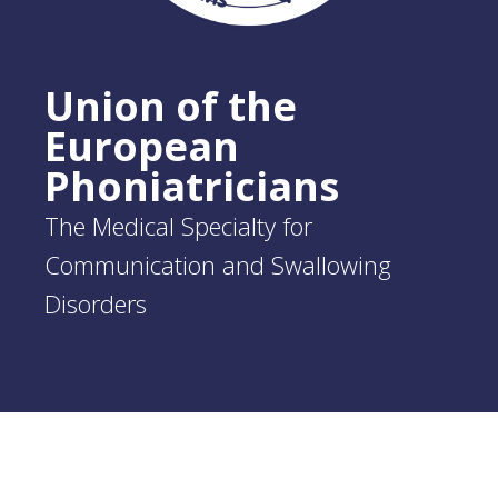
Union of the
European
Phoniatricians
The Medical Specialty for
Communication and Swallowing
Disorders