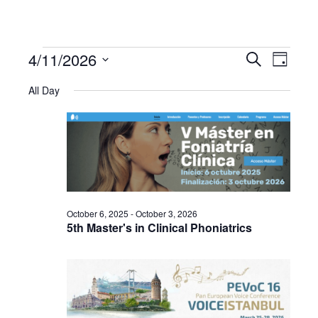
4/11/2026
Events
Even
Events
Search
Day
Select
View
All Day
Search
date.
for
Navi
and
April
Views
11,
Navigat
October 6, 2025
-
October 3, 2026
2026
5th Master's in Clinical Phoniatrics