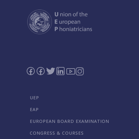
UEP
EAP
EUROPEAN BOARD EXAMINATION
CONGRESS & COURSES