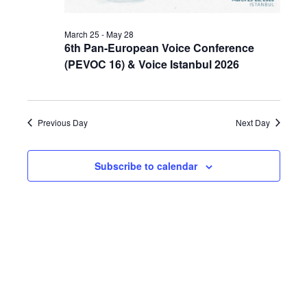
March 25
-
May 28
6th Pan-European Voice Conference
(PEVOC 16) & Voice Istanbul 2026
Previous Day
Next Day
Subscribe to calendar