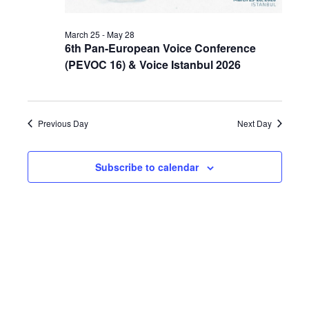
March 25
-
May 28
6th Pan-European Voice Conference
(PEVOC 16) & Voice Istanbul 2026
Previous Day
Next Day
Subscribe to calendar