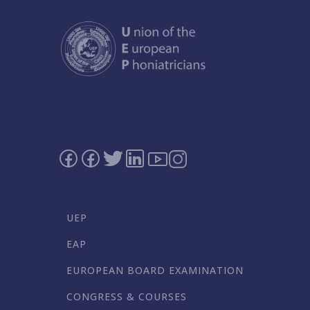
UEP
EAP
EUROPEAN BOARD EXAMINATION
CONGRESS & COURSES