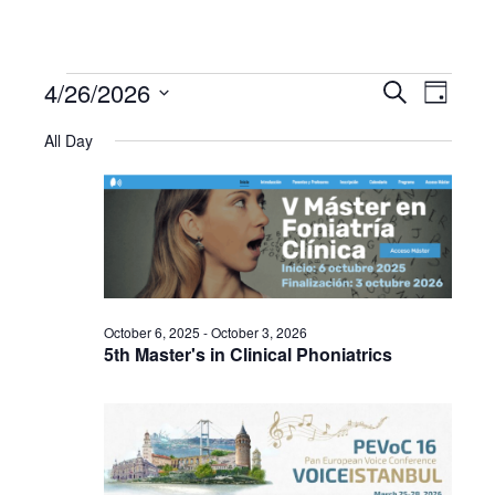
4/26/2026
Events
Even
Events
Search
Day
Select
View
All Day
Search
date.
for
Navi
and
April
Views
26,
Navigat
October 6, 2025
-
October 3, 2026
2026
5th Master's in Clinical Phoniatrics