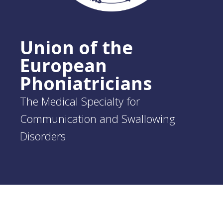
Union of the
European
Phoniatricians
The Medical Specialty for
Communication and Swallowing
Disorders