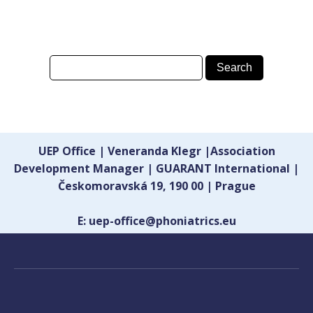
UEP Office | Veneranda Klegr |Association
Development Manager | GUARANT International |
Českomoravská 19, 190 00 | Prague
E: uep-office@phoniatrics.eu