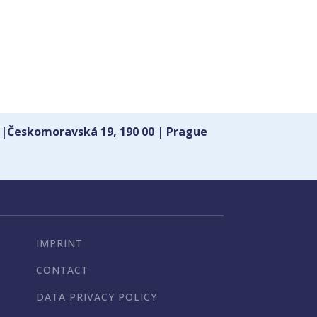
 |Českomoravská 19, 190 00 | Prague
IMPRINT
CONTACT
DATA PRIVACY POLICY