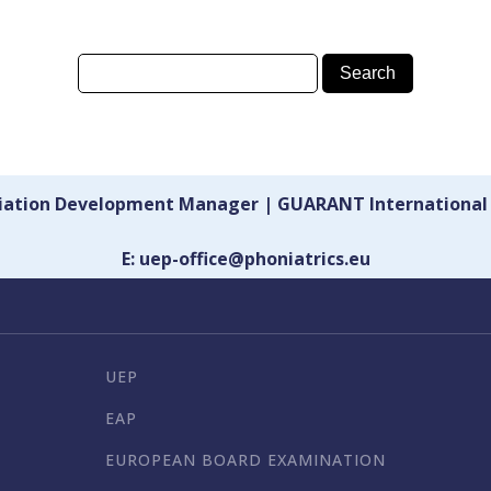
ciation Development Manager | GUARANT International
E: uep-office@phoniatrics.eu
UEP
EAP
EUROPEAN BOARD EXAMINATION