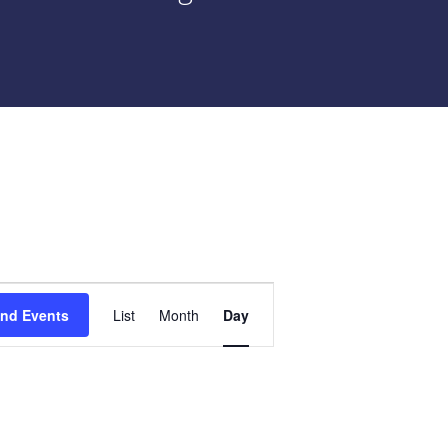
Event
ind Events
List
Month
Day
Views
Navigation