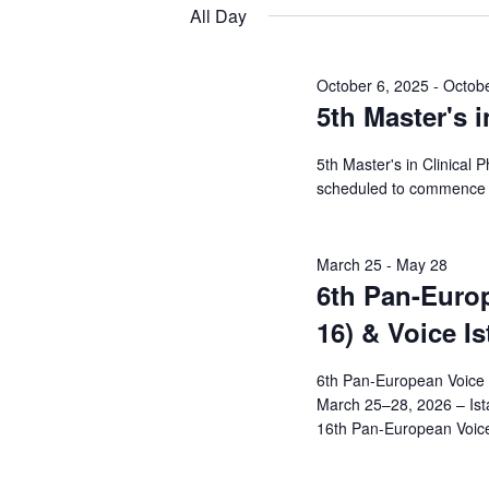
Views
date.
Keyword.
All Day
29,
Navigation
2026
October 6, 2025
-
Octobe
5th Master's i
5th Master's in Clinical 
scheduled to commence 
March 25
-
May 28
6th Pan-Euro
16) & Voice I
6th Pan-European Voice 
March 25–28, 2026 – Ist
16th Pan-European Voice