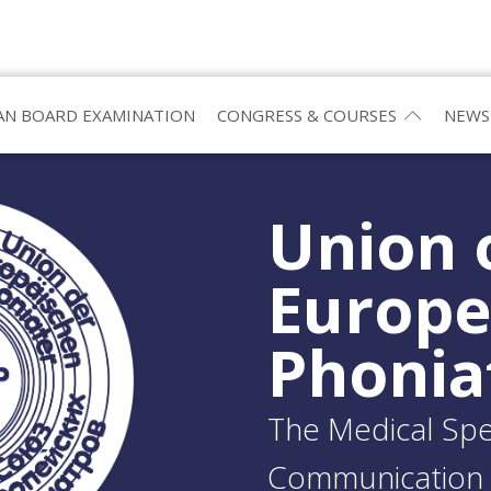
N BOARD EXAMINATION
CONGRESS & COURSES
NEWS
Union 
Europ
Phonia
The Medical Spec
Communication 