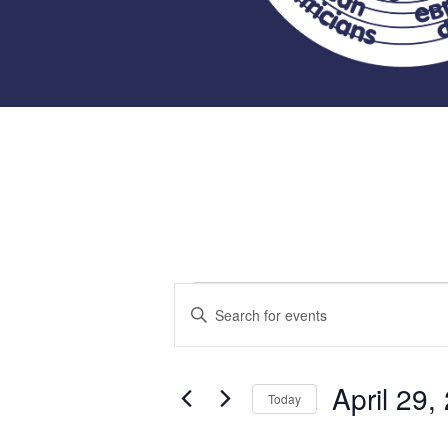
Events
Events
Enter
Keyword.
Search
for
Search
for
April 29,
and
Today
Events
April
Select
by