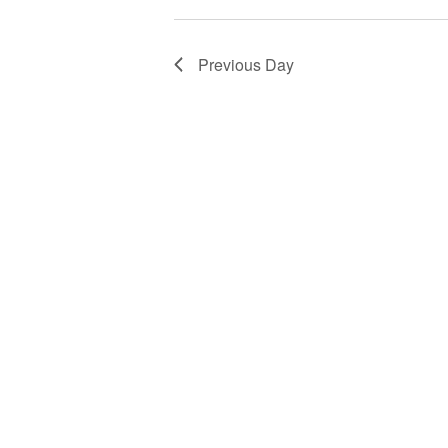
Previous Day