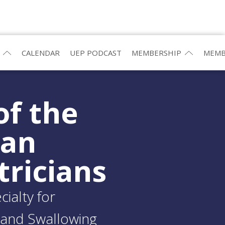
CALENDAR
UEP PODCAST
MEMBERSHIP
MEMB
of the
ean
tricians
ialty for
and Swallowing