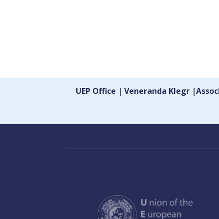
UEP Office | Veneranda Klegr |Asso