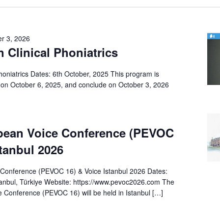
r 3, 2026
n Clinical Phoniatrics
Phoniatrics Dates: 6th October, 2025 This program is
on October 6, 2025, and conclude on October 3, 2026
pean Voice Conference (PEVOC
stanbul 2026
Conference (PEVOC 16) & Voice Istanbul 2026 Dates:
anbul, Türkiye Website: https://www.pevoc2026.com The
 Conference (PEVOC 16) will be held in Istanbul […]