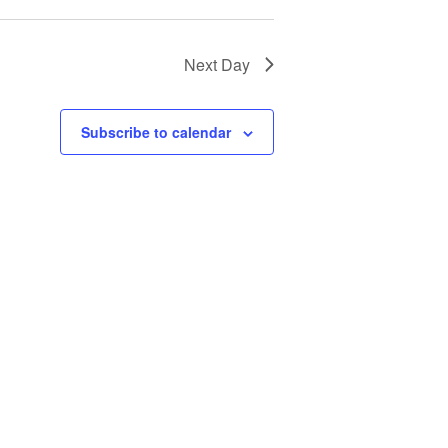
Next Day
Subscribe to calendar