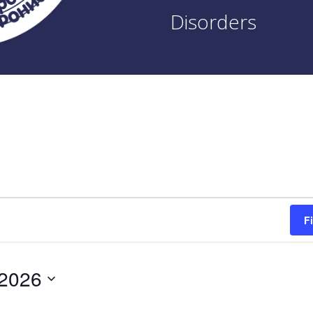
Disorders
F
 2026