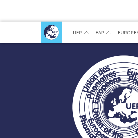
UEP
EAP
EUROPEA