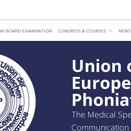
N BOARD EXAMINATION
CONGRESS & COURSES
NEWS
Union 
Europ
Phonia
The Medical Spec
Communication 