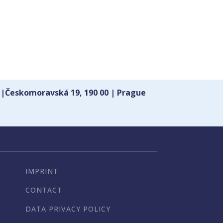
 |Českomoravská 19, 190 00 | Prague
IMPRINT
CONTACT
DATA PRIVACY POLICY