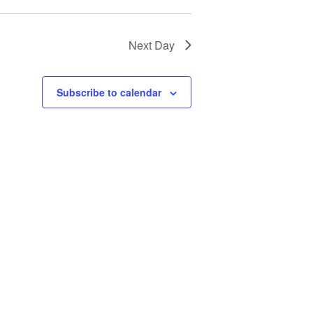
Next Day
Subscribe to calendar