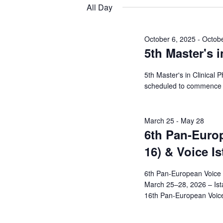
Views
date.
Keyword.
All Day
22,
Navigation
2026
October 6, 2025
-
Octobe
5th Master's i
5th Master's in Clinical 
scheduled to commence 
March 25
-
May 28
6th Pan-Euro
16) & Voice I
6th Pan-European Voice 
March 25–28, 2026 – Ist
16th Pan-European Voice