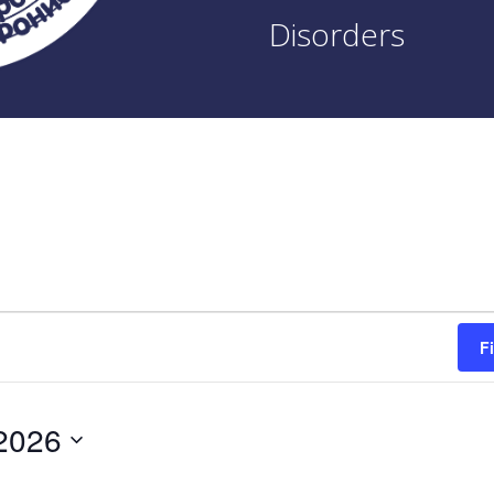
Disorders
F
2026