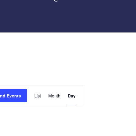
Event
ind Events
List
Month
Day
Views
Navigation