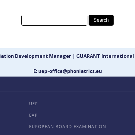
ciation Development Manager | GUARANT International
E: uep-office@phoniatrics.eu
UEP
EAP
EUROPEAN BOARD EXAMINATION