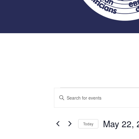
Events
Events
Enter
Keyword.
Search
for
Search
for
May 22, 
and
Today
Events
May
Select
by