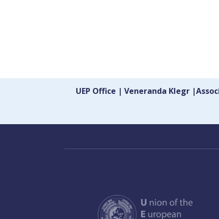
UEP Office | Veneranda Klegr |Asso