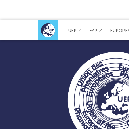
UEP
EAP
EUROPEA