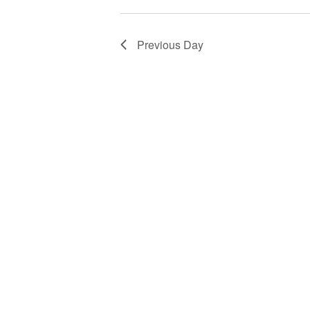
Previous Day