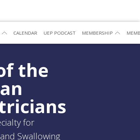
CALENDAR
UEP PODCAST
MEMBERSHIP
MEMB
of the
ean
tricians
ialty for
and Swallowing