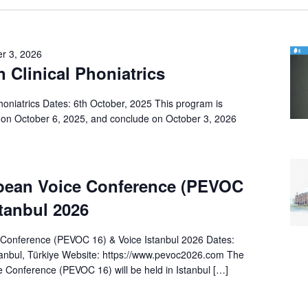
r 3, 2026
n Clinical Phoniatrics
Phoniatrics Dates: 6th October, 2025 This program is
on October 6, 2025, and conclude on October 3, 2026
pean Voice Conference (PEVOC
stanbul 2026
Conference (PEVOC 16) & Voice Istanbul 2026 Dates:
anbul, Türkiye Website: https://www.pevoc2026.com The
 Conference (PEVOC 16) will be held in Istanbul […]