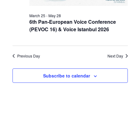
March 25
-
May 28
6th Pan-European Voice Conference
(PEVOC 16) & Voice Istanbul 2026
Previous Day
Next Day
Subscribe to calendar