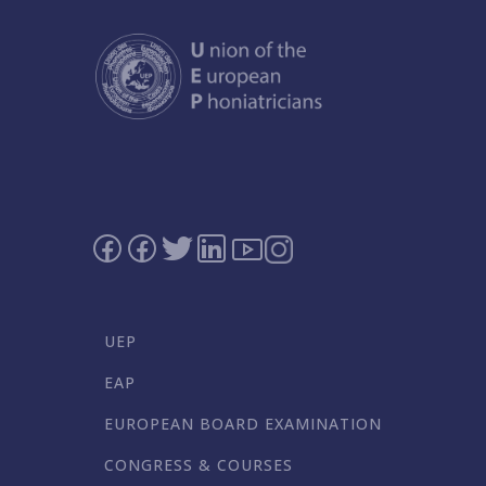
UEP
EAP
EUROPEAN BOARD EXAMINATION
CONGRESS & COURSES