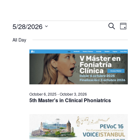
5/28/2026
Events
Even
Events
Search
Day
Select
View
All Day
Search
date.
for
Navi
and
May
Views
28,
Navigat
October 6, 2025
-
October 3, 2026
2026
5th Master's in Clinical Phoniatrics