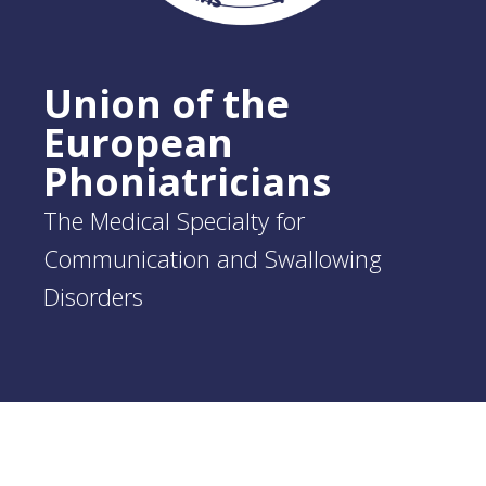
Union of the
European
Phoniatricians
The Medical Specialty for
Communication and Swallowing
Disorders