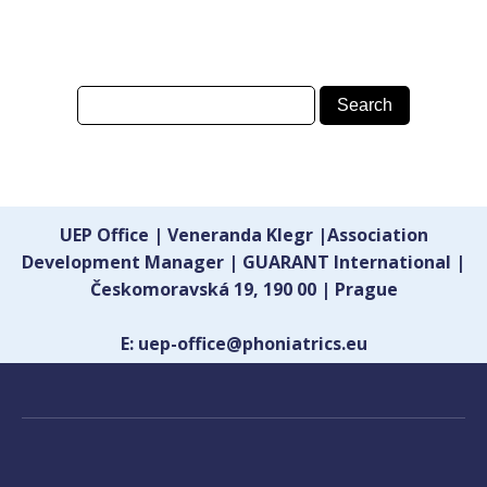
UEP Office | Veneranda Klegr |Association
Development Manager | GUARANT International |
Českomoravská 19, 190 00 | Prague
E: uep-office@phoniatrics.eu