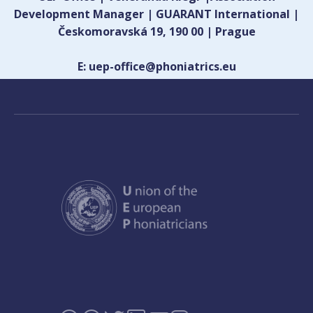
Development Manager | GUARANT International |
Českomoravská 19, 190 00 | Prague
E: uep-office@phoniatrics.eu