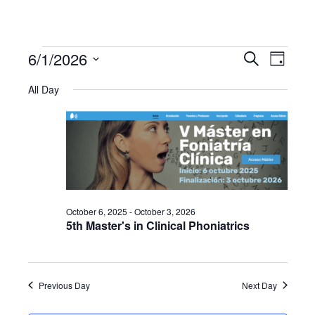
6/1/2026
Events
Even
Events
Search
Day
Select
View
All Day
Search
date.
for
Navi
and
June
Views
1,
Navigat
October 6, 2025
-
October 3, 2026
2026
5th Master's in Clinical Phoniatrics
Previous Day
Next Day