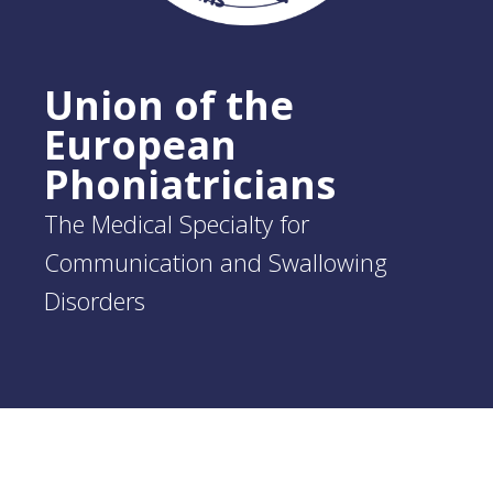
Union of the
European
Phoniatricians
The Medical Specialty for
Communication and Swallowing
Disorders