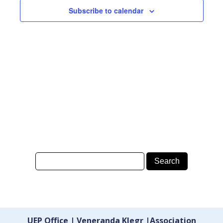
Subscribe to calendar
UEP Office | Veneranda Klegr |Association