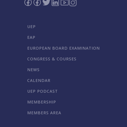
UEP
EAP
EUROPEAN BOARD EXAMINATION
CONGRESS & COURSES
NEWS
CALENDAR
UEP PODCAST
MEMBERSHIP
MEMBERS AREA