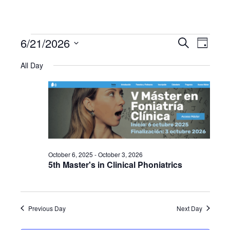
6/21/2026
Events
Even
Events
Search
Day
Select
View
All Day
Search
date.
for
Navi
and
June
Views
21,
Navigat
October 6, 2025
-
October 3, 2026
2026
5th Master's in Clinical Phoniatrics
Previous Day
Next Day