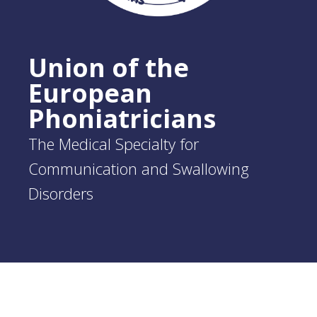
Union of the
European
Phoniatricians
The Medical Specialty for
Communication and Swallowing
Disorders