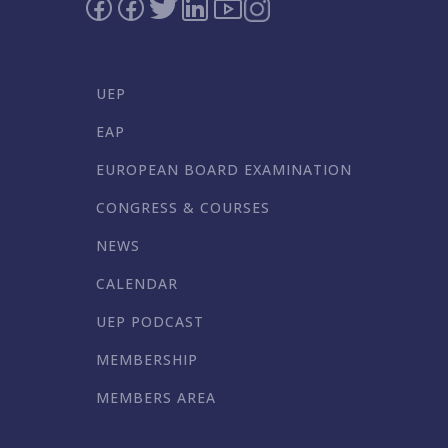
UEP
EAP
EUROPEAN BOARD EXAMINATION
CONGRESS & COURSES
NEWS
CALENDAR
UEP PODCAST
MEMBERSHIP
MEMBERS AREA