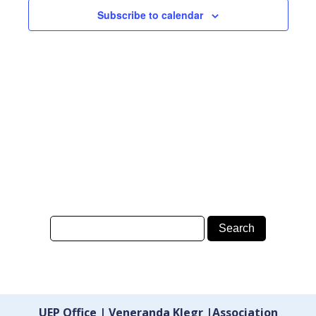
Subscribe to calendar
UEP Office | Veneranda Klegr |Association