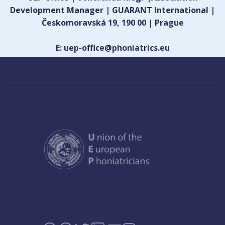
Development Manager | GUARANT International |
Českomoravská 19, 190 00 | Prague
E: uep-office@phoniatrics.eu