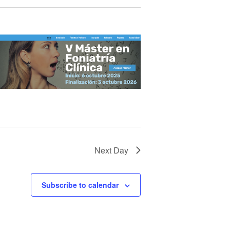
Next Day
Subscribe to calendar