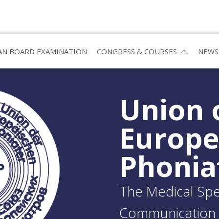
N BOARD EXAMINATION
CONGRESS & COURSES
NEWS
Union 
Europ
Phonia
The Medical Spec
Communication 