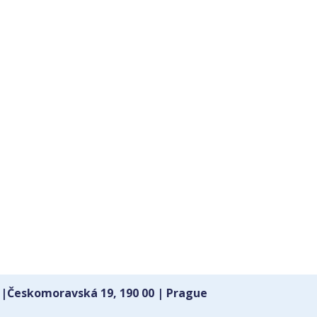
 |Českomoravská 19, 190 00 | Prague