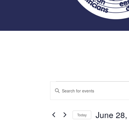
Events
Events
Enter
Keyword.
Search
for
Search
for
June 28,
and
Today
Events
June
Select
by