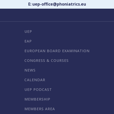
E: uep-office@phoniatrics.eu
UEP
EAP
EUROPEAN BOARD EXAMINATION
CONGRESS & COURSES
NEWS
CALENDAR
UEP PODCAST
MEMBERSHIP
MEMBERS AREA