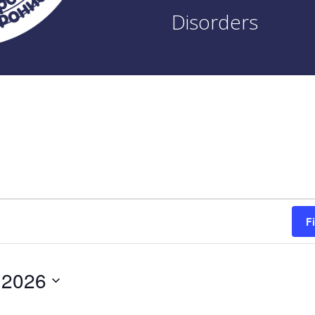
Disorders
F
 2026