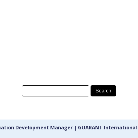
ciation Development Manager | GUARANT International