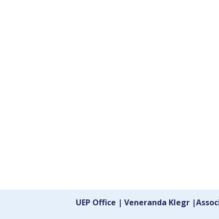
UEP Office | Veneranda Klegr |Asso