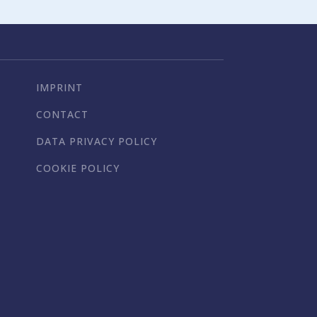
IMPRINT
CONTACT
DATA PRIVACY POLICY
COOKIE POLICY