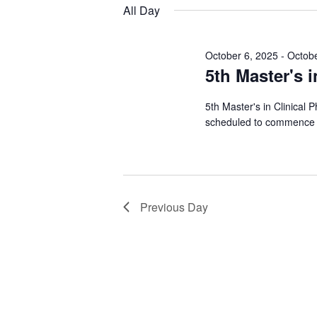
Views
date.
Keyword.
All Day
28,
Navigation
2026
October 6, 2025
-
Octobe
5th Master's i
5th Master's in Clinical 
scheduled to commence 
Previous Day