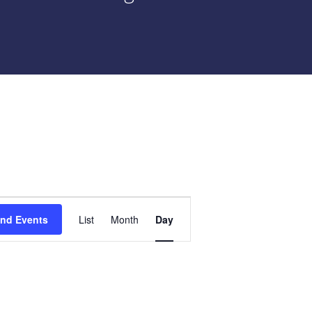
Event
ind Events
List
Month
Day
Views
Navigation