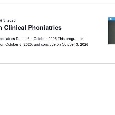
r 3, 2026
n Clinical Phoniatrics
Phoniatrics Dates: 6th October, 2025 This program is
on October 6, 2025, and conclude on October 3, 2026