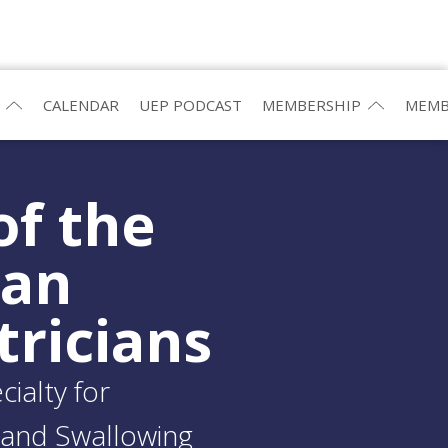
CALENDAR
UEP PODCAST
MEMBERSHIP
MEMB
of the
ean
tricians
ialty for
and Swallowing