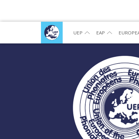
UEP
EAP
EUROPEA