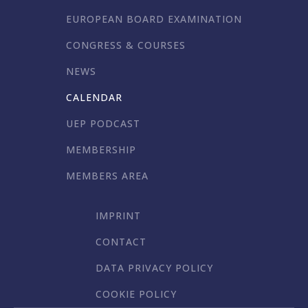
EUROPEAN BOARD EXAMINATION
CONGRESS & COURSES
NEWS
CALENDAR
UEP PODCAST
MEMBERSHIP
MEMBERS AREA
IMPRINT
CONTACT
DATA PRIVACY POLICY
COOKIE POLICY