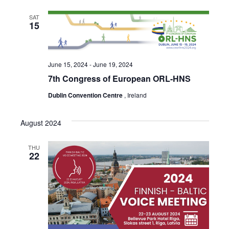
SAT
15
June 15, 2024
-
June 19, 2024
7th Congress of European ORL-HNS
Dublin Convention Centre
, Ireland
August 2024
THU
22