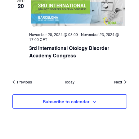
WED
20
November 20, 2024 @ 08:00
-
November 23, 2024 @
17:00
CET
3rd International Otology Disorder
Academy Congress
Events
Events
Previous
Today
Next
Subscribe to calendar