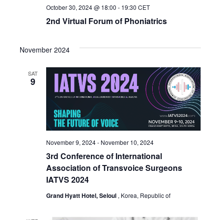
October 30, 2024 @ 18:00
-
19:30
CET
2nd Virtual Forum of Phoniatrics
November 2024
SAT
9
November 9, 2024
-
November 10, 2024
3rd Conference of International
Association of Transvoice Surgeons
IATVS 2024
Grand Hyatt Hotel, Seloul
, Korea, Republic of