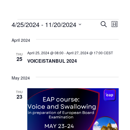
4/25/2024
 - 
11/20/2024
Events
Even
Events
Search
List
Select
View
Search
date.
April 2024
Navi
and
April 25, 2024 @ 08:00
-
April 27, 2024 @ 17:00
CEST
THU
25
VOICEiSTANBUL 2024
Views
May 2024
Navigat
THU
23