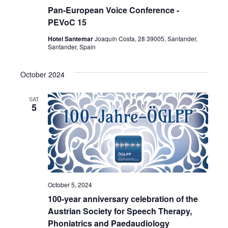
Pan-European Voice Conference -
PEVoC 15
Hotel Santemar
Joaquín Costa, 28 39005, Santander,
Santander, Spain
October 2024
SAT
5
October 5, 2024
100-year anniversary celebration of the
Austrian Society for Speech Therapy,
Phoniatrics and Paedaudiology