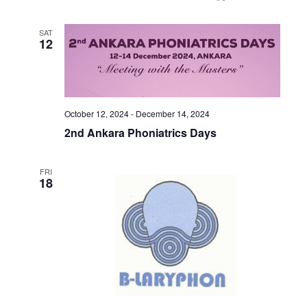
SAT
12
October 12, 2024
-
December 14, 2024
2nd Ankara Phoniatrics Days
FRI
18