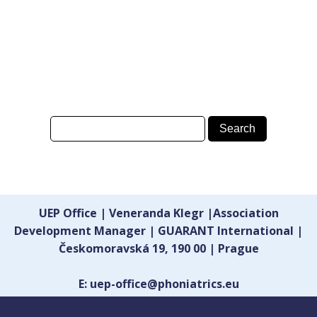
UEP Office | Veneranda Klegr |Association
Development Manager | GUARANT International |
Českomoravská 19, 190 00 | Prague
E: uep-office@phoniatrics.eu