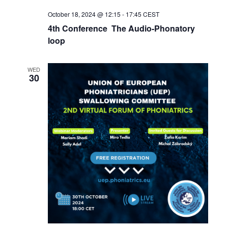
October 18, 2024 @ 12:15
-
17:45
CEST
4th Conference The Audio-Phonatory
loop
WED
30