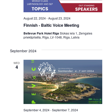
August 22, 2024
-
August 23, 2024
Finnish - Baltic Voice Meeting
Bellevue Park Hotel Riga
Slokas iela 1, Zemgales
priekšpilsēta, Rīga, LV-1048, Riga, Latvia
September 2024
WED
4
September 4, 2024
-
September 7, 2024