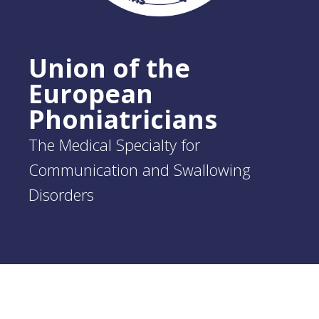
Union of the
European
Phoniatricians
The Medical Specialty for
Communication and Swallowing
Disorders