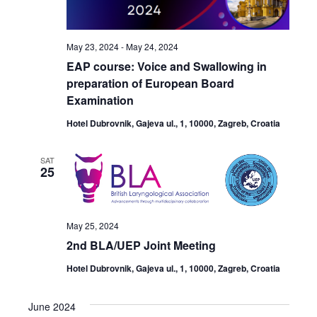
May 23, 2024
-
May 24, 2024
EAP course: Voice and Swallowing in
preparation of European Board
Examination
Hotel Dubrovnik, Gajeva ul., 1, 10000, Zagreb, Croatia
SAT
25
May 25, 2024
2nd BLA/UEP Joint Meeting
Hotel Dubrovnik, Gajeva ul., 1, 10000, Zagreb, Croatia
June 2024