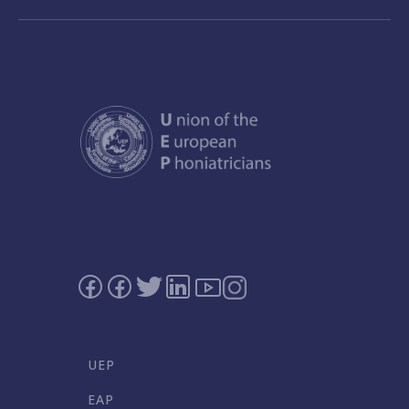
UEP
EAP