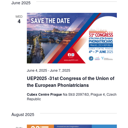
June 2025
WED
4
June 4, 2025
-
June 7, 2025
UEP2025 -31st Congress of the Union of
the European Phoniatricians
Cubex Centre Prague
Na Strži 2097/63, Prague 4, Czech
Republic
August 2025
SUN