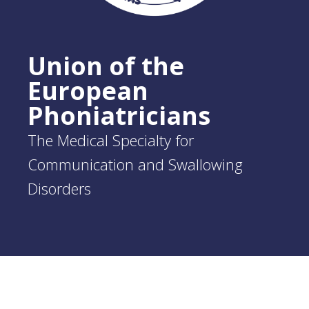
Union of the
European
Phoniatricians
The Medical Specialty for
Communication and Swallowing
Disorders