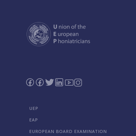
UEP
EAP
EUROPEAN BOARD EXAMINATION