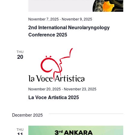
November 7, 2025
-
November 9, 2025
2nd International Neurolaryngology
Conference 2025
THU
20
November 20, 2025
-
November 23, 2025
La Voce Artistica 2025
December 2025
THU
11