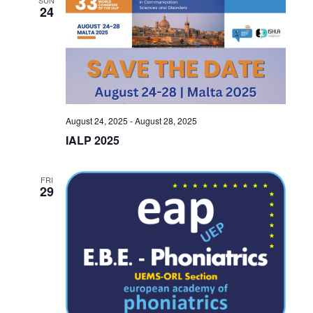
24
August 24, 2025
-
August 28, 2025
IALP 2025
FRI
29