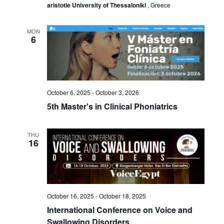
aristotle University of Thessaloniki
, Greece
MON
6
October 6, 2025
-
October 3, 2026
5th Master's in Clinical Phoniatrics
THU
16
October 16, 2025
-
October 18, 2025
International Conference on Voice and
Swallowing Disorders