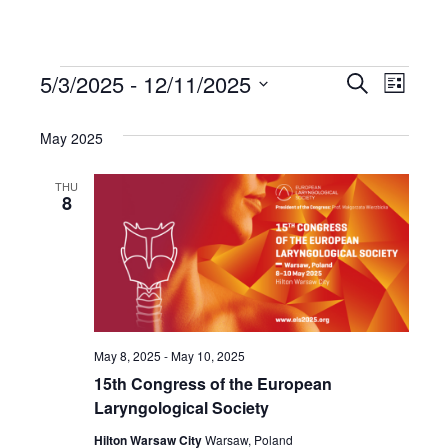
5/3/2025
 - 
12/11/2025
Events
Even
Events
Search
List
Select
View
Search
date.
May 2025
Navi
and
THU
8
Views
Navigat
May 8, 2025
-
May 10, 2025
15th Congress of the European
Laryngological Society
Hilton Warsaw City
Warsaw, Poland