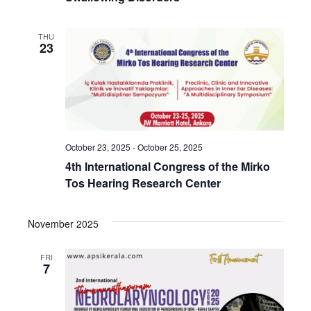
THU
23
October 23, 2025
-
October 25, 2025
4th International Congress of the Mirko
Tos Hearing Research Center
November 2025
FRI
7