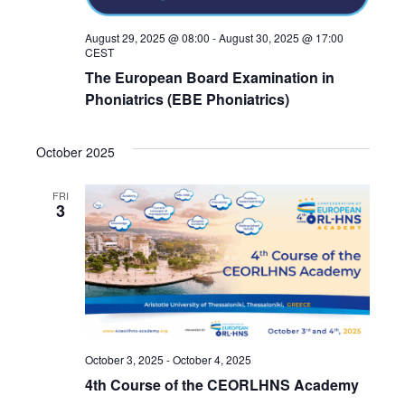
August 29, 2025 @ 08:00
-
August 30, 2025 @ 17:00
CEST
The European Board Examination in
Phoniatrics (EBE Phoniatrics)
October 2025
FRI
3
October 3, 2025
-
October 4, 2025
4th Course of the CEORLHNS Academy