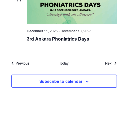
December 11, 2025
-
December 13, 2025
3rd Ankara Phoniatrics Days
Events
Events
Previous
Today
Next
Subscribe to calendar