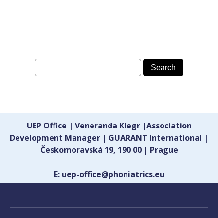
UEP Office | Veneranda Klegr |Association
Development Manager | GUARANT International |
Českomoravská 19, 190 00 | Prague
E: uep-office@phoniatrics.eu