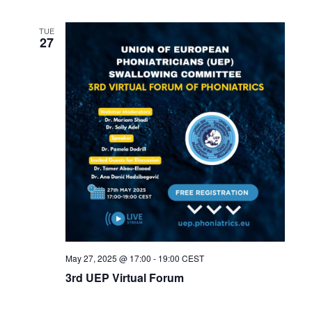
TUE
27
May 27, 2025 @ 17:00
-
19:00
CEST
3rd UEP Virtual Forum