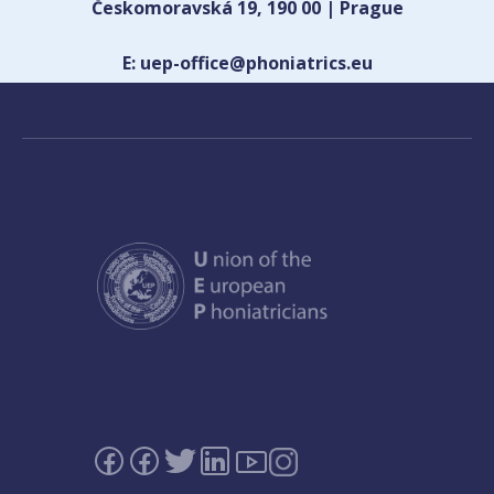
Českomoravská 19, 190 00 | Prague
E: uep-office@phoniatrics.eu