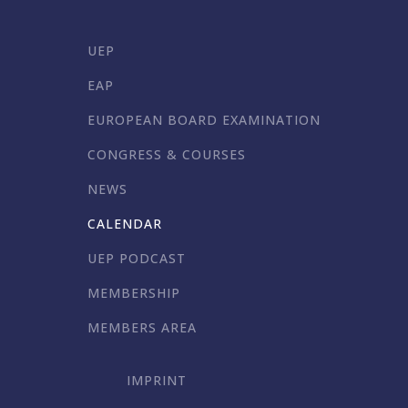
UEP
EAP
EUROPEAN BOARD EXAMINATION
CONGRESS & COURSES
NEWS
CALENDAR
UEP PODCAST
MEMBERSHIP
MEMBERS AREA
IMPRINT