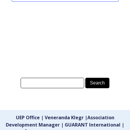
UEP Office | Veneranda Klegr |Association
Development Manager | GUARANT International |