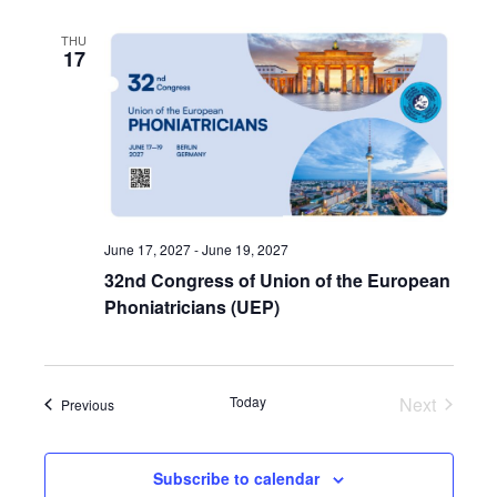
THU
17
June 17, 2027
-
June 19, 2027
32nd Congress of Union of the European
Phoniatricians (UEP)
Today
Next
Events
Previous
Events
Subscribe to calendar