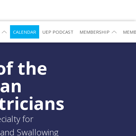
CALENDAR
UEP PODCAST
MEMBERSHIP
MEMB
of the
ean
tricians
ialty for
and Swallowing