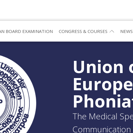
N BOARD EXAMINATION
CONGRESS & COURSES
NEWS
Union 
Europ
Phonia
The Medical Spec
Communication 