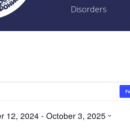
Disorders
Fi
r 12, 2024
 - 
October 3, 2025