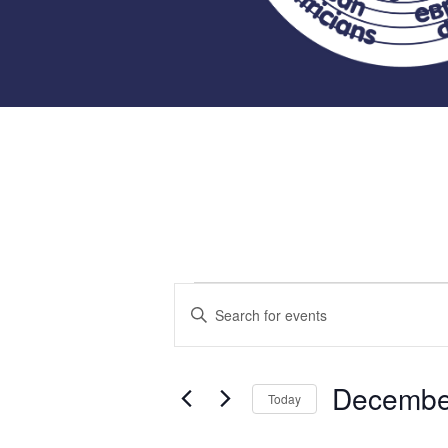
Events
Events
Enter
Keyword.
Search
Search
for
Decembe
and
Today
Events
Select
by