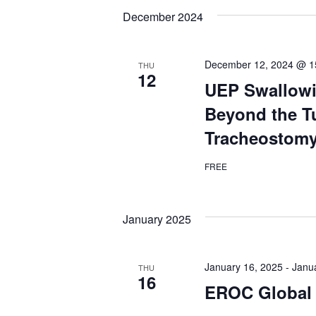
Views
date.
Keyword.
December 2024
Navigation
December 12, 2024 @ 1
THU
12
UEP Swallowi
Beyond the T
Tracheostomy
FREE
January 2025
January 16, 2025
-
Janu
THU
16
EROC Global