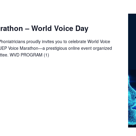
rathon – World Voice Day
oniatricians proudly invites you to celebrate World Voice
 UEP Voice Marathon—a prestigious online event organized
ittee. WVD PROGRAM (1)