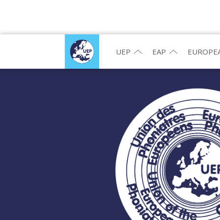
UEP
EAP
EUROPEA