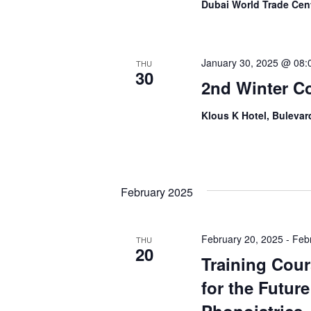
Dubai World Trade Cen
January 30, 2025 @ 08:
THU
30
2nd Winter C
Klous K Hotel, Bulevard
February 2025
February 20, 2025
-
Feb
THU
20
Training Cour
for the Futur