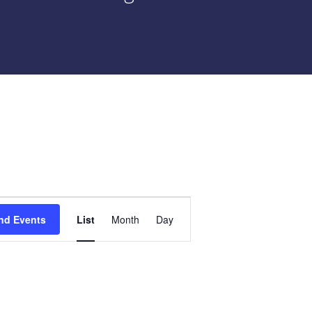
Event
nd Events
List
Month
Day
Views
Navigation