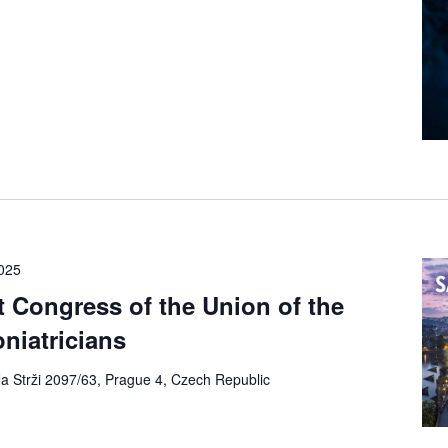
2025
 Congress of the Union of the
niatricians
a Strži 2097/63, Prague 4, Czech Republic