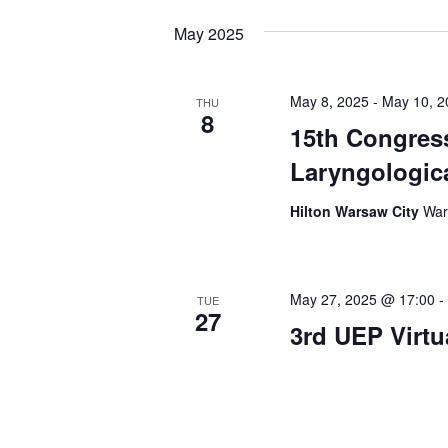
May 2025
May 8, 2025
-
May 10, 2
THU
8
15th Congres
Laryngologica
Hilton Warsaw City
War
May 27, 2025 @ 17:00
-
TUE
27
3rd UEP Virt