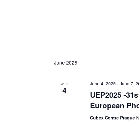
June 2025
June 4, 2025
-
June 7, 
WED
4
UEP2025 -31st
European Pho
Cubex Centre Prague
N