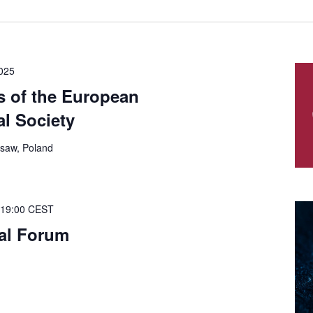
025
s of the European
l Society
saw, Poland
19:00
CEST
ual Forum