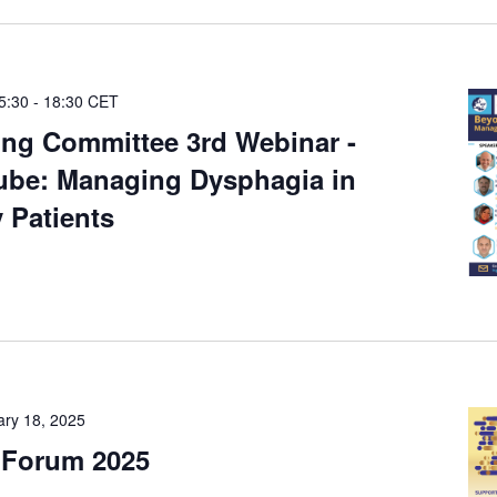
5:30
-
18:30
CET
ng Committee 3rd Webinar -
ube: Managing Dysphagia in
 Patients
ary 18, 2025
 Forum 2025