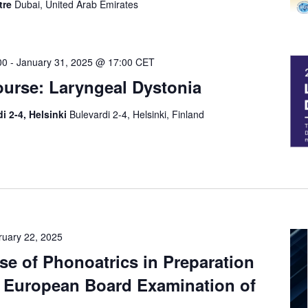
tre
Dubai, United Arab Emirates
00
-
January 31, 2025 @ 17:00
CET
ourse: Laryngeal Dystonia
i 2-4, Helsinki
Bulevardi 2-4, Helsinki, Finland
ruary 22, 2025
se of Phonoatrics in Preparation
e European Board Examination of