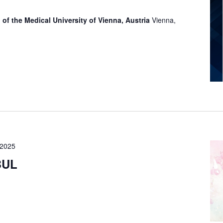
 of the Medical University of Vienna, Austria
Vienna,
 2025
BUL