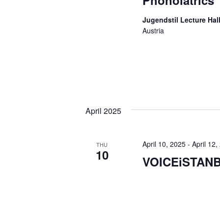
Phonoiatrics
Jugendstil Lecture Hall
Austria
April 2025
April 10, 2025
-
April 12,
THU
10
VOICEiSTAN