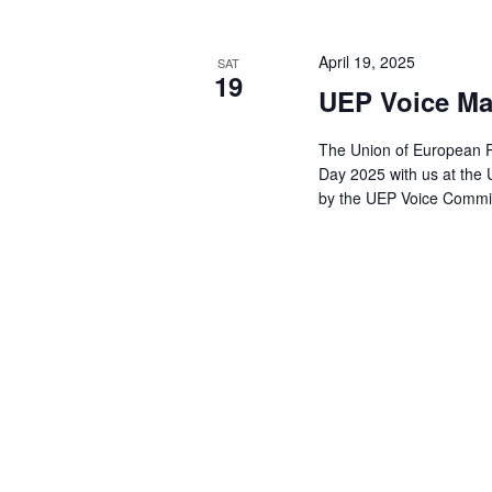
April 19, 2025
SAT
19
UEP Voice Ma
The Union of European Ph
Day 2025 with us at the
by the UEP Voice Comm