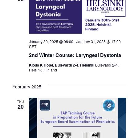
January 30, 2025 @ 08:00
-
January 31, 2025 @ 17:00
CET
2nd Winter Course: Laryngeal Dystonia
Klous K Hotel, Bulevardi 2-4, Helsinki
Bulevardi 2-4,
Helsinki, Finland
February 2025
THU
20