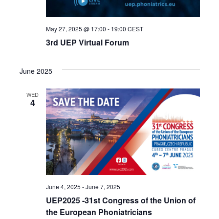
May 27, 2025 @ 17:00
-
19:00
CEST
3rd UEP Virtual Forum
June 2025
WED
4
June 4, 2025
-
June 7, 2025
UEP2025 -31st Congress of the Union of
the European Phoniatricians