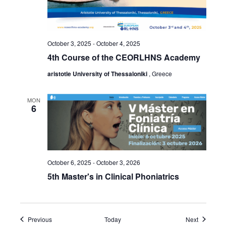
October 3, 2025
-
October 4, 2025
4th Course of the CEORLHNS Academy
aristotle University of Thessaloniki
, Greece
MON
6
October 6, 2025
-
October 3, 2026
5th Master's in Clinical Phoniatrics
Events
Events
Previous
Today
Next