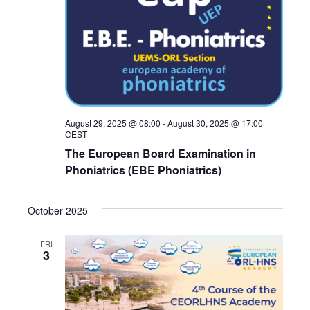
August 29, 2025 @ 08:00
-
August 30, 2025 @ 17:00
CEST
The European Board Examination in
Phoniatrics (EBE Phoniatrics)
October 2025
FRI
3