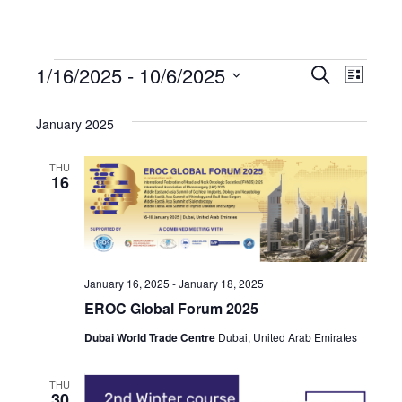
1/16/2025
 - 
10/6/2025
Events
Even
Events
Search
List
Select
View
Search
date.
January 2025
Navi
and
THU
16
Views
Navigat
January 16, 2025
-
January 18, 2025
EROC Global Forum 2025
Dubai World Trade Centre
Dubai, United Arab Emirates
THU
30