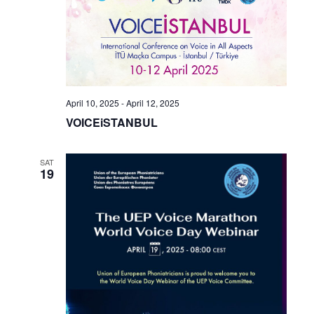
April 10, 2025
-
April 12, 2025
VOICEiSTANBUL
SAT
19