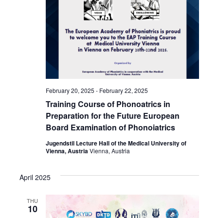
February 20, 2025
-
February 22, 2025
Training Course of Phonoatrics in
Preparation for the Future European
Board Examination of Phonoiatrics
Jugendstil Lecture Hall of the Medical University of
Vienna, Austria
Vienna, Austria
April 2025
THU
10