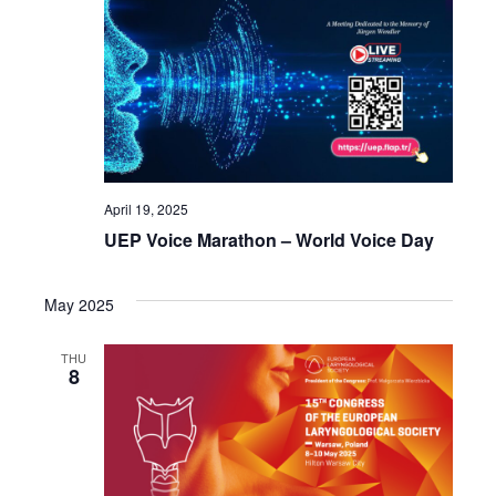
April 19, 2025
UEP Voice Marathon – World Voice Day
May 2025
THU
8