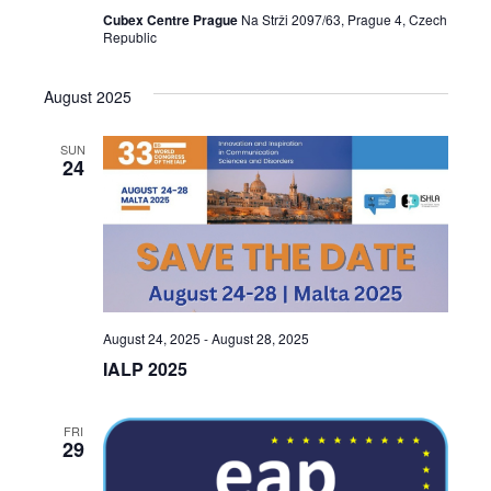
Cubex Centre Prague
Na Strži 2097/63, Prague 4, Czech
Republic
August 2025
SUN
24
August 24, 2025
-
August 28, 2025
IALP 2025
FRI
29