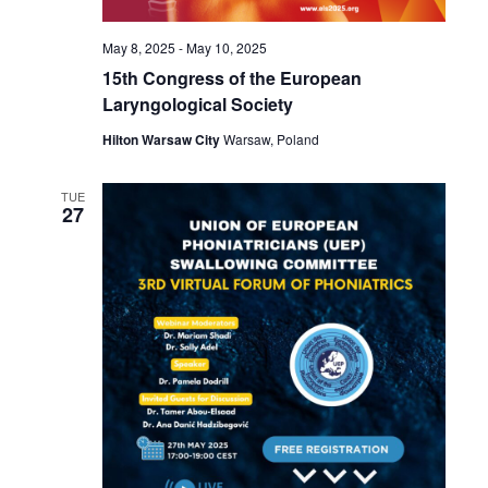
May 8, 2025
-
May 10, 2025
15th Congress of the European
Laryngological Society
Hilton Warsaw City
Warsaw, Poland
TUE
27