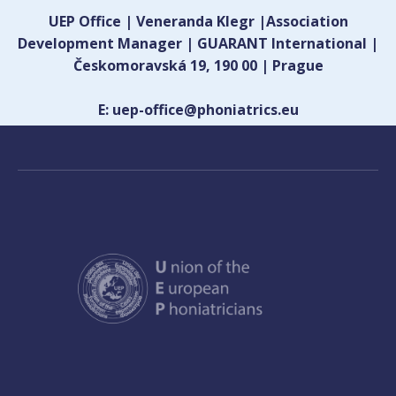
UEP Office | Veneranda Klegr |Association
Development Manager | GUARANT International |
Českomoravská 19, 190 00 | Prague
E: uep-office@phoniatrics.eu