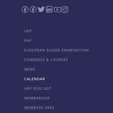
UEP
EAP
EUROPEAN BOARD EXAMINATION
CONGRESS & COURSES
NEWS
CALENDAR
UEP PODCAST
MEMBERSHIP
MEMBERS AREA