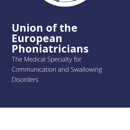
Union of the
European
Phoniatricians
The Medical Specialty for
Communication and Swallowing
Disorders