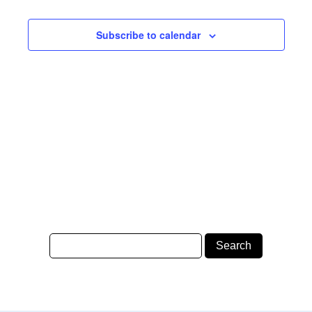
Subscribe to calendar