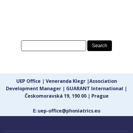
UEP Office | Veneranda Klegr |Association
Development Manager | GUARANT International |
Českomoravská 19, 190 00 | Prague
E: uep-office@phoniatrics.eu