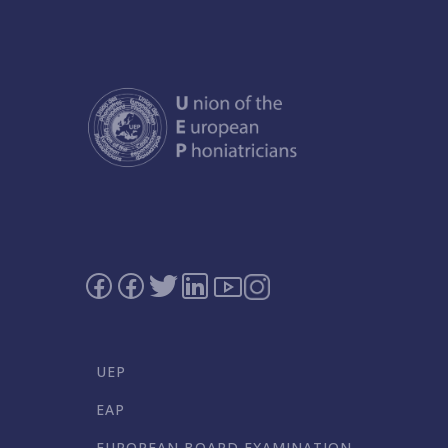
UEP
EAP
EUROPEAN BOARD EXAMINATION