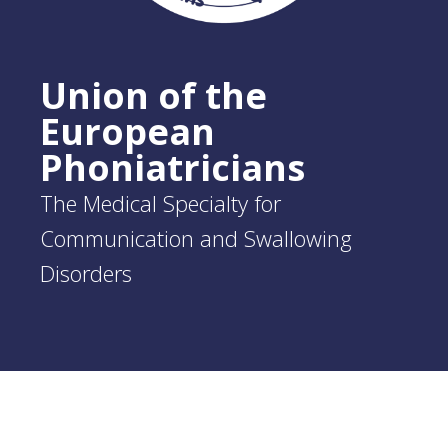
Union of the
European
Phoniatricians
The Medical Specialty for
Communication and Swallowing
Disorders