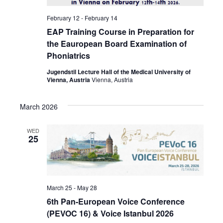
February 12
-
February 14
EAP Training Course in Preparation for
the Eauropean Board Examination of
Phoniatrics
Jugendstil Lecture Hall of the Medical University of
Vienna, Austria
Vienna, Austria
March 2026
WED
25
March 25
-
May 28
6th Pan-European Voice Conference
(PEVOC 16) & Voice Istanbul 2026