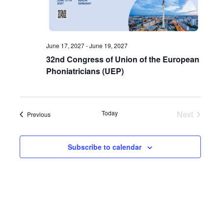
June 17, 2027
-
June 19, 2027
32nd Congress of Union of the European
Phoniatricians (UEP)
Today
Next
Events
Previous
Events
Subscribe to calendar