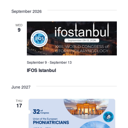
September 2026
WED
9
September 9
-
September 13
IFOS Istanbul
June 2027
THU
17