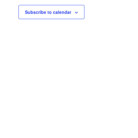
Subscribe to calendar