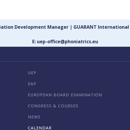
ciation Development Manager | GUARANT International
E: uep-office@phoniatrics.eu
UEP
EAP
EUROPEAN BOARD EXAMINATION
CONGRESS & COURSES
NEWS
CALENDAR