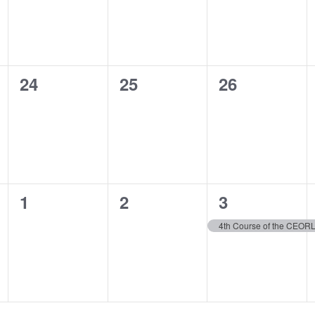
0
0
0
24
25
26
events,
events,
events,
0
0
1
1
2
3
events,
events,
event,
4th Course of the CEO