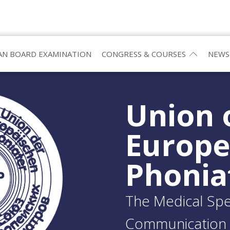
N BOARD EXAMINATION
CONGRESS & COURSES
NEWS
Union 
Europ
Phonia
The Medical Spec
Communication 