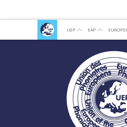
UEP
EAP
EUROPEA