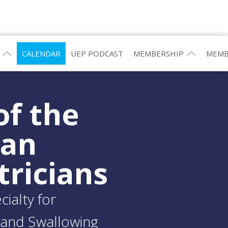
CALENDAR
UEP PODCAST
MEMBERSHIP
MEMB
of the
ean
tricians
ialty for
and Swallowing