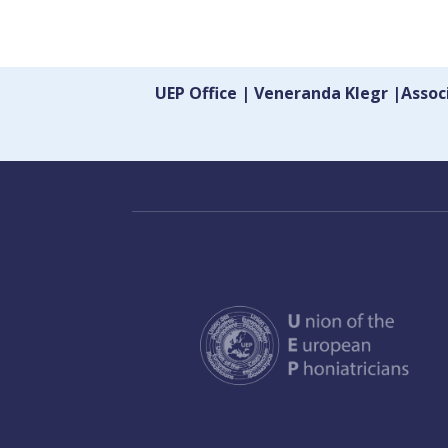
UEP Office | Veneranda Klegr |Asso