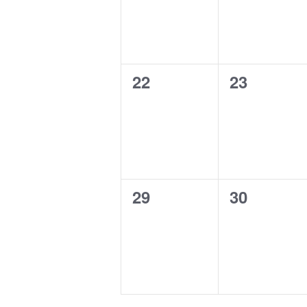
0
0
22
23
events,
events,
0
0
29
30
events,
events,