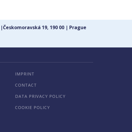
 |Českomoravská 19, 190 00 | Prague
IMPRINT
CONTACT
DATA PRIVACY POLICY
COOKIE POLICY