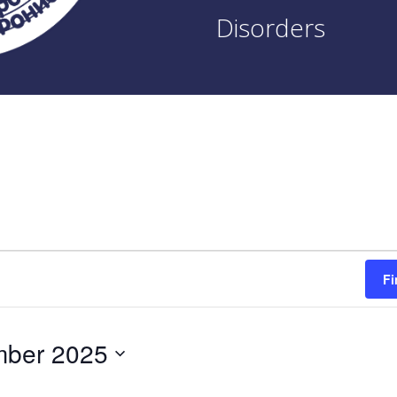
Disorders
Fi
mber 2025