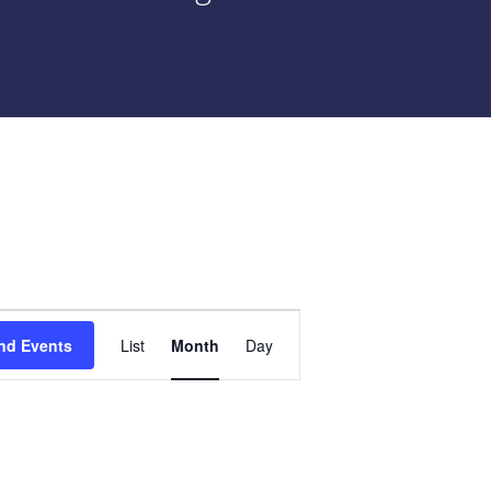
Event
nd Events
List
Month
Day
Views
Navigation