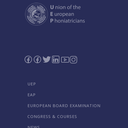
UEP
EAP
EUROPEAN BOARD EXAMINATION
CONGRESS & COURSES
NEWS