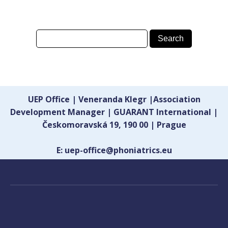
UEP Office | Veneranda Klegr |Association
Development Manager | GUARANT International |
Českomoravská 19, 190 00 | Prague
E: uep-office@phoniatrics.eu