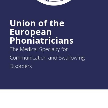
Union of the
European
Phoniatricians
The Medical Specialty for
Communication and Swallowing
Disorders