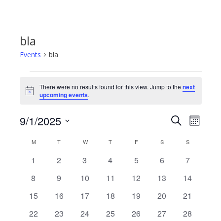
bla
Events
bla
Events
There were no results found for this view. Jump to the
next
Notice
upcoming events
.
9/1/2025
Even
Events
Search
Month
Select
View
Calendar
M
MONDAY
T
TUESDAY
W
WEDNESDAY
T
THURSDAY
F
FRIDAY
S
SATURDAY
S
SUNDAY
Search
date.
Navi
0
0
0
0
0
0
0
1
2
3
4
5
6
7
of
and
events
events
events
events
events
events
events
0
0
0
0
0
0
0
8
9
10
11
12
13
14
events
events
events
events
events
events
events
Events
Views
0
0
0
0
0
0
0
15
16
17
18
19
20
21
events
events
events
events
events
events
events
0
0
0
0
0
0
0
22
23
24
25
26
27
28
Navigat