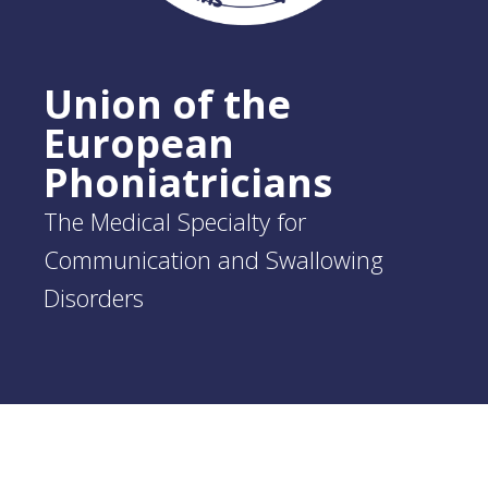
Union of the
European
Phoniatricians
The Medical Specialty for
Communication and Swallowing
Disorders