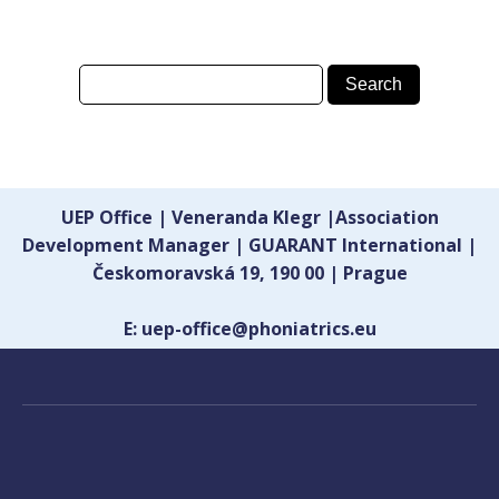
UEP Office | Veneranda Klegr |Association
Development Manager | GUARANT International |
Českomoravská 19, 190 00 | Prague
E: uep-office@phoniatrics.eu