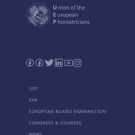
UEP
EAP
EUROPEAN BOARD EXAMINATION
CONGRESS & COURSES
NEWS