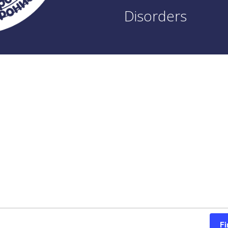
Disorders
Fi