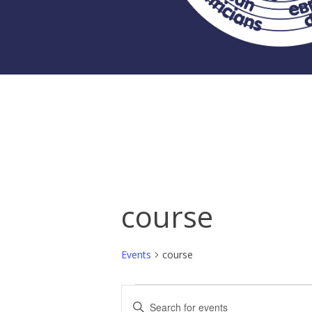
course
Events
course
Events
Events
Enter