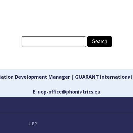
ciation Development Manager | GUARANT International
E: uep-office@phoniatrics.eu
UEP