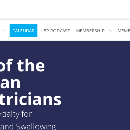
CALENDAR
UEP PODCAST
MEMBERSHIP
MEMB
of the
ean
tricians
ialty for
and Swallowing