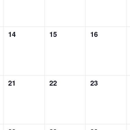
0
0
0
14
15
16
events,
events,
events,
0
0
0
21
22
23
events,
events,
events,