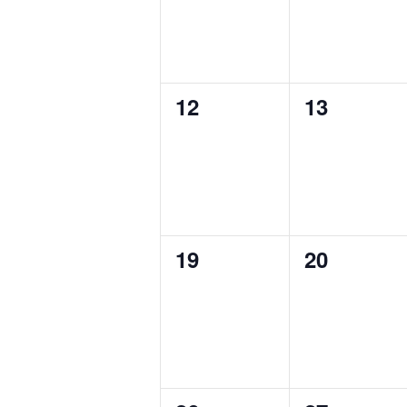
0
0
12
13
events,
events,
0
0
19
20
events,
events,