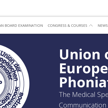
N BOARD EXAMINATION
CONGRESS & COURSES
NEWS
Union 
Europ
Phonia
The Medical Spec
Communication 