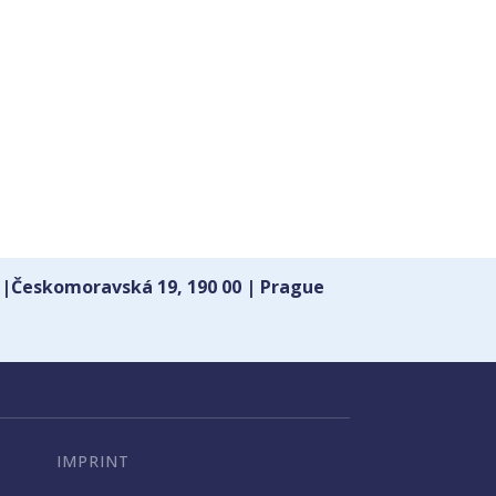
 |Českomoravská 19, 190 00 | Prague
IMPRINT