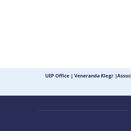
UEP Office | Veneranda Klegr |Asso