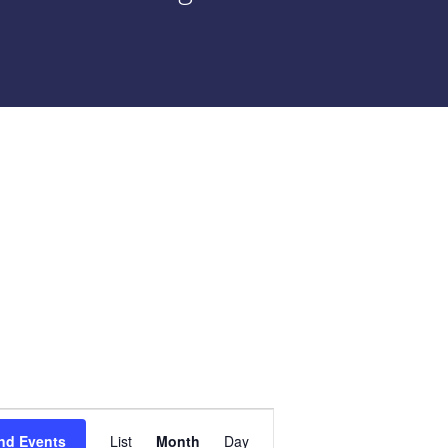
Event
nd Events
List
Month
Day