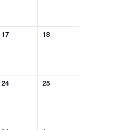
0
0
17
18
events,
events,
0
0
24
25
events,
events,