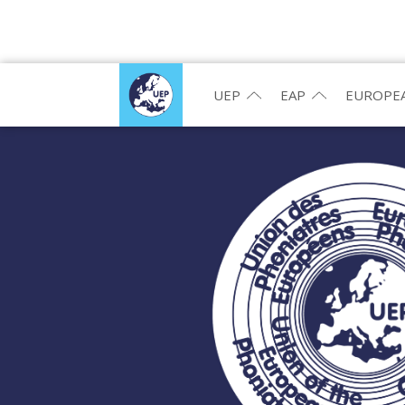
UEP
EAP
EUROPEA