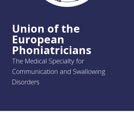
Union of the
European
Phoniatricians
The Medical Specialty for
Communication and Swallowing
Disorders