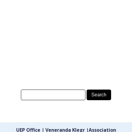
UEP Office | Veneranda Klegr |Association