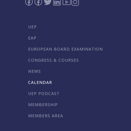
UEP
EAP
EUROPEAN BOARD EXAMINATION
CONGRESS & COURSES
NEWS
CALENDAR
UEP PODCAST
MEMBERSHIP
MEMBERS AREA