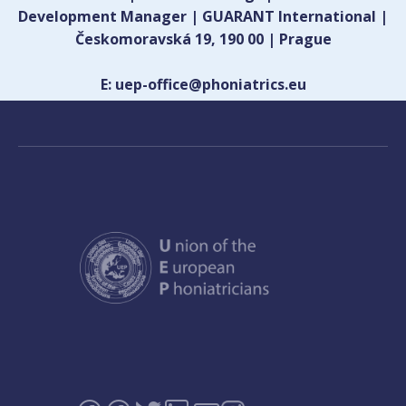
Development Manager | GUARANT International |
Českomoravská 19, 190 00 | Prague
E: uep-office@phoniatrics.eu