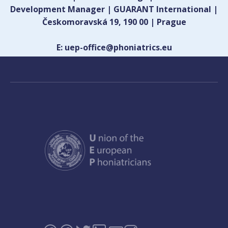
Development Manager | GUARANT International |
Českomoravská 19, 190 00 | Prague
E: uep-office@phoniatrics.eu