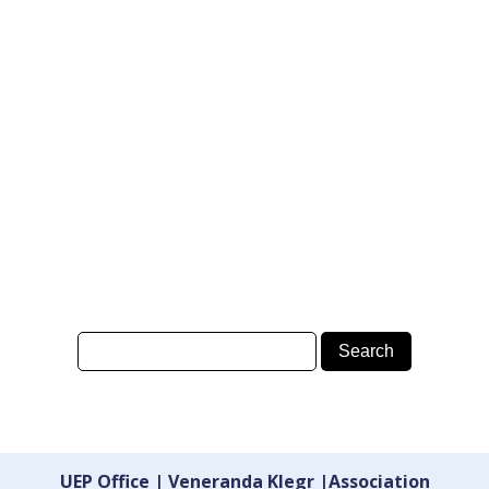
UEP Office | Veneranda Klegr |Association