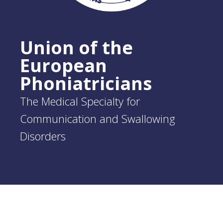
Union of the
European
Phoniatricians
The Medical Specialty for
Communication and Swallowing
Disorders