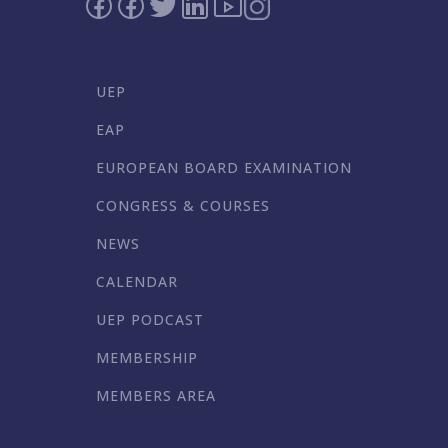
UEP
EAP
EUROPEAN BOARD EXAMINATION
CONGRESS & COURSES
NEWS
CALENDAR
UEP PODCAST
MEMBERSHIP
MEMBERS AREA