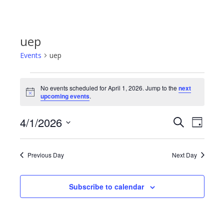
uep
Events
uep
Events
No events scheduled for April 1, 2026. Jump to the
next
Notice
upcoming events
.
for
4/1/2026
Even
Events
Search
Day
April
Select
View
Search
date.
1,
Previous Day
Next Day
Navi
and
2026
Subscribe to calendar
Views
Navigat