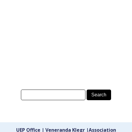
UEP Office | Veneranda Klegr |Association