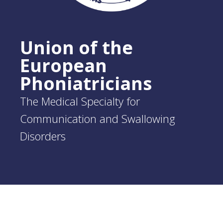
Union of the
European
Phoniatricians
The Medical Specialty for
Communication and Swallowing
Disorders