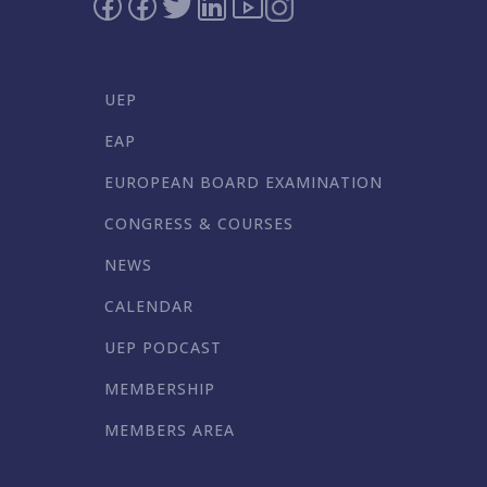
UEP
EAP
EUROPEAN BOARD EXAMINATION
CONGRESS & COURSES
NEWS
CALENDAR
UEP PODCAST
MEMBERSHIP
MEMBERS AREA