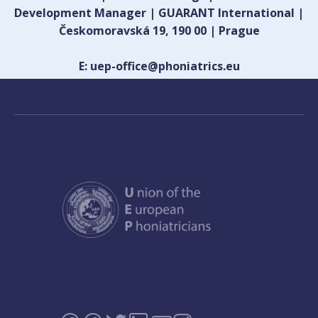
Development Manager | GUARANT International |
Českomoravská 19, 190 00 | Prague
E: uep-office@phoniatrics.eu