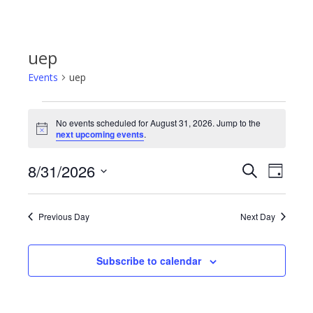
uep
Events
uep
Events
No events scheduled for August 31, 2026. Jump to the
Notice
next upcoming events
.
for
8/31/2026
Even
Events
Search
Day
August
Select
View
Search
date.
31,
Previous Day
Next Day
Navi
and
2026
Subscribe to calendar
Views
Navigat