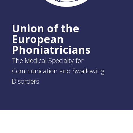
Union of the
European
Phoniatricians
The Medical Specialty for
Communication and Swallowing
Disorders