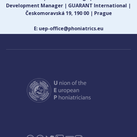
Development Manager | GUARANT International |
Českomoravská 19, 190 00 | Prague
E: uep-office@phoniatrics.eu