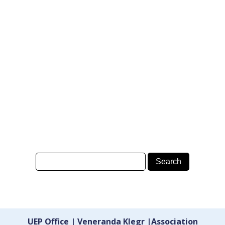
UEP Office | Veneranda Klegr |Association