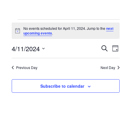
Events
No events scheduled for April 11, 2024. Jump to the
next
Notice
upcoming events
.
for
4/11/2024
Even
Events
Search
Day
Select
April
View
Search
date.
Previous Day
Next Day
Navi
11,
and
Subscribe to calendar
Views
2024
Navigat