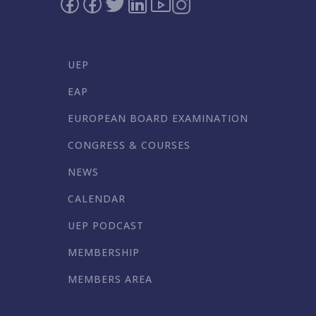
UEP
EAP
EUROPEAN BOARD EXAMINATION
CONGRESS & COURSES
NEWS
CALENDAR
UEP PODCAST
MEMBERSHIP
MEMBERS AREA